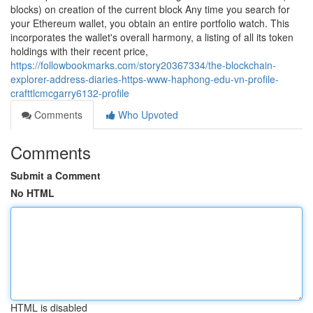
blocks) on creation of the current block Any time you search for
your Ethereum wallet, you obtain an entire portfolio watch. This
incorporates the wallet's overall harmony, a listing of all its token
holdings with their recent price,
https://followbookmarks.com/story20367334/the-blockchain-
explorer-address-diaries-https-www-haphong-edu-vn-profile-
crafttlcmcgarry6132-profile
Comments
Who Upvoted
Comments
Submit a Comment
No HTML
HTML is disabled