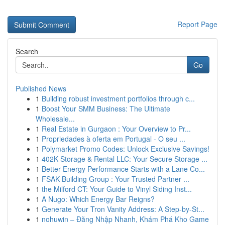
Report Page
Search
Go
Published News
1
Building robust investment portfolios through c...
1
Boost Your SMM Business: The Ultimate
Wholesale...
1
Real Estate in Gurgaon : Your Overview to Pr...
1
Propriedades à oferta em Portugal - O seu ...
1
Polymarket Promo Codes: Unlock Exclusive Savings!
1
402K Storage & Rental LLC: Your Secure Storage ...
1
Better Energy Performance Starts with a Lane Co...
1
FSAK Building Group : Your Trusted Partner ...
1
the Milford CT: Your Guide to Vinyl Siding Inst...
1
A Nugo: Which Energy Bar Reigns?
1
Generate Your Tron Vanity Address: A Step-by-St...
1
nohuwin – Đăng Nhập Nhanh, Khám Phá Kho Game