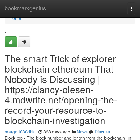
Home
bookmarkgenius
Togg
navi
Home
1
The smart Trick of explorer
blockchain ethereum That
Nobody is Discussing |
https://clancy-olesen-
4.mdwrite.net/opening-the-
record-your-resource-to-
blockchain-investigation
margott630dhk1
328 days ago
News
Discuss
Block top - The block number and length from the blockchain (in