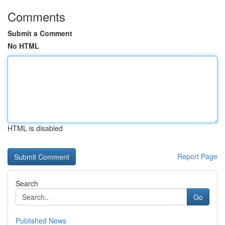
Comments
Submit a Comment
No HTML
HTML is disabled
Report Page
Search
Go
Published News