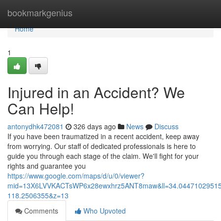
Home
bookmarkgenius
Home
1
Injured in an Accident? We
Can Help!
antonydhk472081
326 days ago
News
Discuss
If you have been traumatized in a recent accident, keep away
from worrying. Our staff of dedicated professionals is here to
guide you through each stage of the claim. We'll fight for your
rights and guarantee you
https://www.google.com/maps/d/u/0/viewer?
mid=13X6LVVKACTsWP6x28ewxhrz5ANT8maw&ll=34.0447102951
118.2506355&z=13
Comments
Who Upvoted