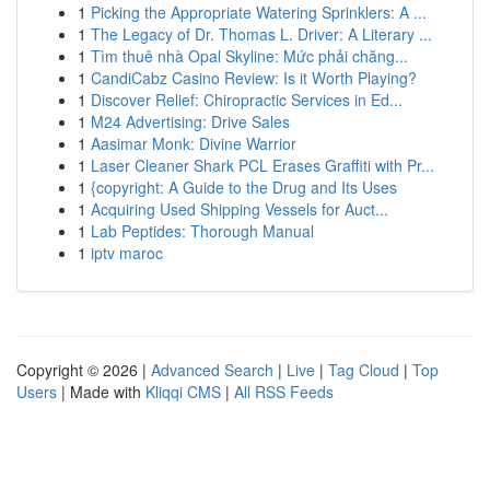
1
Picking the Appropriate Watering Sprinklers: A ...
1
The Legacy of Dr. Thomas L. Driver: A Literary ...
1
Tìm thuê nhà Opal Skyline: Mức phải chăng...
1
CandiCabz Casino Review: Is it Worth Playing?
1
Discover Relief: Chiropractic Services in Ed...
1
M24 Advertising: Drive Sales
1
Aasimar Monk: Divine Warrior
1
Laser Cleaner Shark PCL Erases Graffiti with Pr...
1
{copyright: A Guide to the Drug and Its Uses
1
Acquiring Used Shipping Vessels for Auct...
1
Lab Peptides: Thorough Manual
1
iptv maroc
Copyright © 2026 |
Advanced Search
|
Live
|
Tag Cloud
|
Top
Users
| Made with
Kliqqi CMS
|
All RSS Feeds