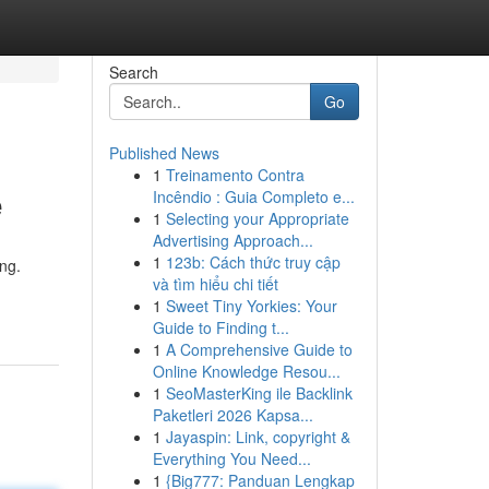
Search
Go
Published News
1
Treinamento Contra
e
Incêndio : Guia Completo e...
1
Selecting your Appropriate
Advertising Approach...
1
123b: Cách thức truy cập
ng.
và tìm hiểu chi tiết
1
Sweet Tiny Yorkies: Your
Guide to Finding t...
1
A Comprehensive Guide to
Online Knowledge Resou...
1
SeoMasterKing ile Backlink
Paketleri 2026 Kapsa...
1
Jayaspin: Link, copyright &
Everything You Need...
1
{Big777: Panduan Lengkap