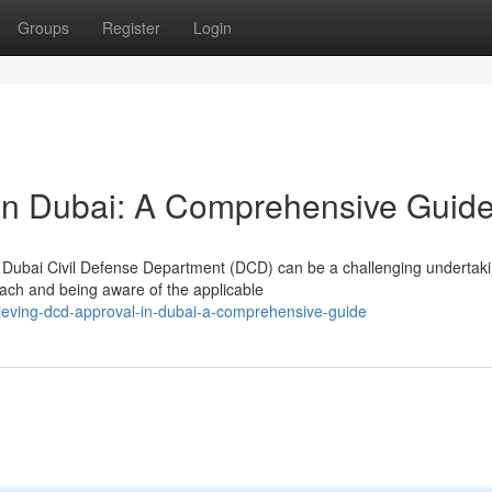
Groups
Register
Login
in Dubai: A Comprehensive Guid
e Dubai Civil Defense Department (DCD) can be a challenging undertaki
ach and being aware of the applicable
ieving-dcd-approval-in-dubai-a-comprehensive-guide