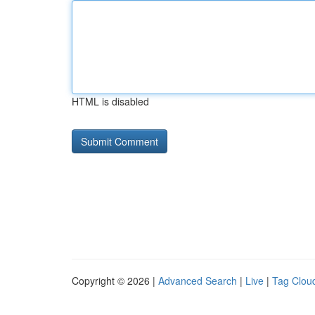
HTML is disabled
Copyright © 2026 |
Advanced Search
|
Live
|
Tag Clou