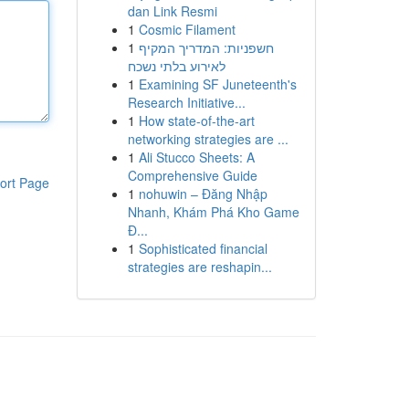
dan Link Resmi
1
Cosmic Filament
1
חשפניות: המדריך המקיף
לאירוע בלתי נשכח
1
Examining SF Juneteenth's
Research Initiative...
1
How state-of-the-art
networking strategies are ...
1
Ali Stucco Sheets: A
Comprehensive Guide
ort Page
1
nohuwin – Đăng Nhập
Nhanh, Khám Phá Kho Game
Đ...
1
Sophisticated financial
strategies are reshapin...