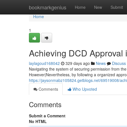
Home
bookmarkgenius
Home
New
Submit
Home
1
Achieving DCD Approval 
laylagoud168042
329 days ago
News
Discuss
Navigating the system of securing permission from th
However|Nevertheless, by following a organized appro
https://jaysonmabz105824.getblogs.net/69519008/ach
Comments
Who Upvoted
Comments
Submit a Comment
No HTML