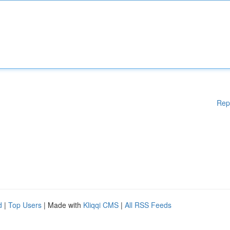
Rep
d
|
Top Users
| Made with
Kliqqi CMS
|
All RSS Feeds