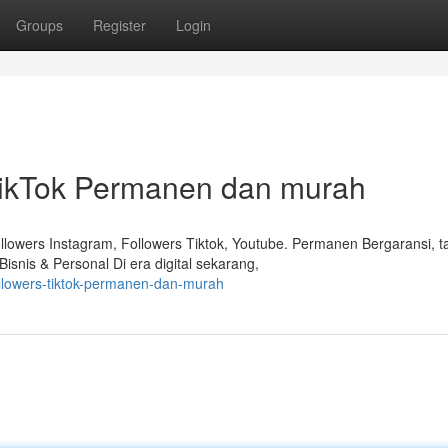
Groups
Register
Login
TikTok Permanen dan murah
lowers Instagram, Followers Tiktok, Youtube. Permanen Bergaransi, 
snis & Personal Di era digital sekarang,
followers-tiktok-permanen-dan-murah