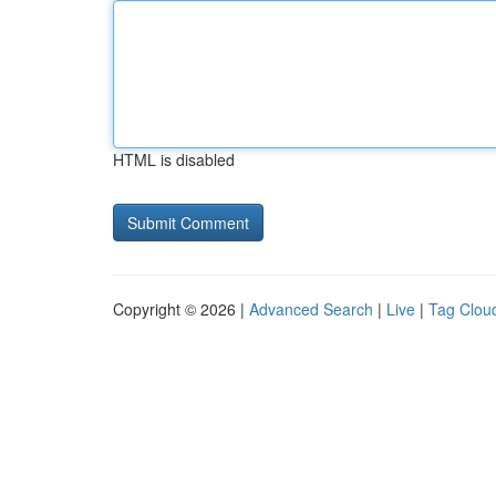
HTML is disabled
Copyright © 2026 |
Advanced Search
|
Live
|
Tag Clou