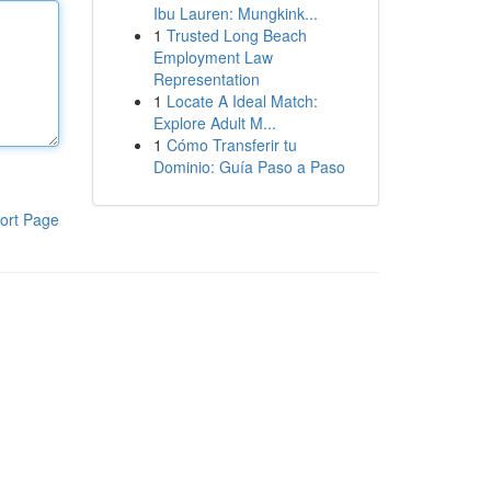
Ibu Lauren: Mungkink...
1
Trusted Long Beach
Employment Law
Representation
1
Locate A Ideal Match:
Explore Adult M...
1
Cómo Transferir tu
Dominio: Guía Paso a Paso
ort Page