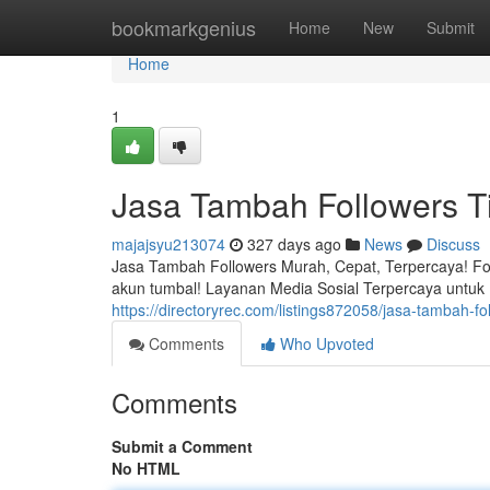
Home
bookmarkgenius
Home
New
Submit
Home
1
Jasa Tambah Followers 
majajsyu213074
327 days ago
News
Discuss
Jasa Tambah Followers Murah, Cepat, Terpercaya! Fol
akun tumbal! Layanan Media Sosial Terpercaya untuk Bi
https://directoryrec.com/listings872058/jasa-tambah-
Comments
Who Upvoted
Comments
Submit a Comment
No HTML