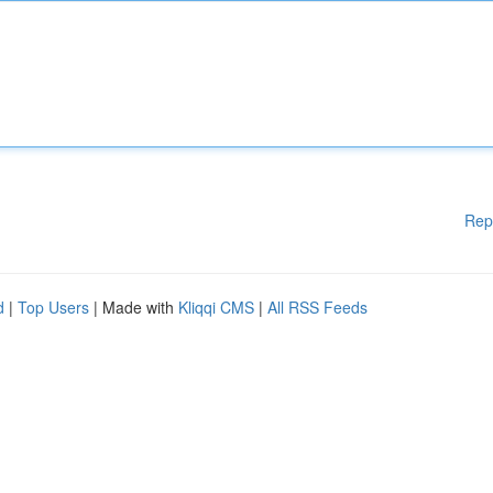
Rep
d
|
Top Users
| Made with
Kliqqi CMS
|
All RSS Feeds