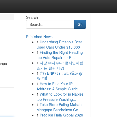
Search
Go
Published News
1
Unearthing Fresno's Best
Used Cars Under $15,000
1
Finding the Right Reading
top Auto Repair for R...
1
다낭 수사우나: 현지인처럼
tanpa
즐기는 힐링 타임
1
รีวิว BNK789 : เกมสล็อตสุด
ฮิต ปีนี้
1
How to Find Your IP
Address: A Simple Guide
1
What to Look for in Naples
top Pressure Washing...
1
Toko Store Paling Mahal :
Mengapa Bandrolnya Ge...
1
Prediksi Piala Global 2026