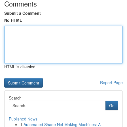
Comments
Submit a Comment
No HTML
HTML is disabled
Report Page
Search
Go
Published News
1
Automated Shade Net Making Machines: A