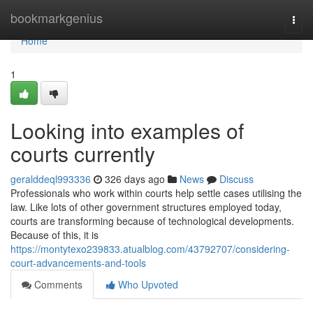
Home
bookmarkgenius
Togg
navi
Home
1
Looking into examples of
courts currently
geralddeql993336
326 days ago
News
Discuss
Professionals who work within courts help settle cases utilising the
law. Like lots of other government structures employed today,
courts are transforming because of technological developments.
Because of this, it is
https://montytexo239833.atualblog.com/43792707/considering-
court-advancements-and-tools
Comments
Who Upvoted