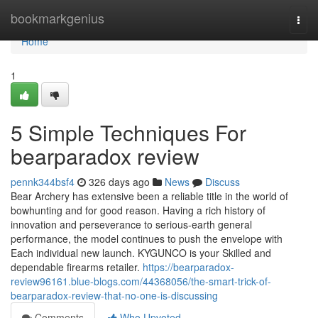
Home
bookmarkgenius
Togg
navi
Home
1
5 Simple Techniques For
bearparadox review
pennk344bsf4
326 days ago
News
Discuss
Bear Archery has extensive been a reliable title in the world of
bowhunting and for good reason. Having a rich history of
innovation and perseverance to serious-earth general
performance, the model continues to push the envelope with
Each individual new launch. KYGUNCO is your Skilled and
dependable firearms retailer.
https://bearparadox-
review96161.blue-blogs.com/44368056/the-smart-trick-of-
bearparadox-review-that-no-one-is-discussing
Comments
Who Upvoted