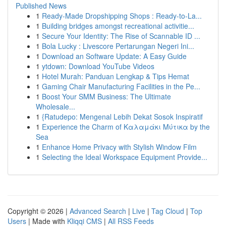
Published News
1
Ready-Made Dropshipping Shops : Ready-to-La...
1
Building bridges amongst recreational activitie...
1
Secure Your Identity: The Rise of Scannable ID ...
1
Bola Lucky : Livescore Pertarungan Negeri Ini...
1
Download an Software Update: A Easy Guide
1
ytdown: Download YouTube Videos
1
Hotel Murah: Panduan Lengkap & Tips Hemat
1
Gaming Chair Manufacturing Facilities in the Pe...
1
Boost Your SMM Business: The Ultimate
Wholesale...
1
{Ratudepo: Mengenal Lebih Dekat Sosok Inspiratif
1
Experience the Charm of Καλαμάκι Μύτικα by the
Sea
1
Enhance Home Privacy with Stylish Window Film
1
Selecting the Ideal Workspace Equipment Provide...
Copyright © 2026 |
Advanced Search
|
Live
|
Tag Cloud
|
Top
Users
| Made with
Kliqqi CMS
|
All RSS Feeds