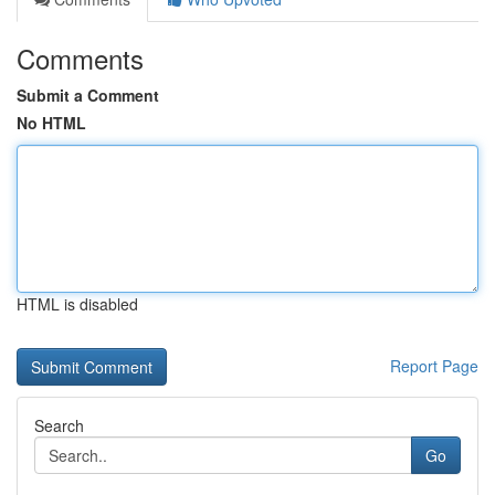
Comments
Submit a Comment
No HTML
HTML is disabled
Report Page
Search
Go