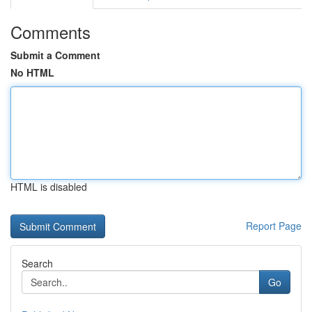
Comments
Submit a Comment
No HTML
HTML is disabled
Report Page
Search
Go