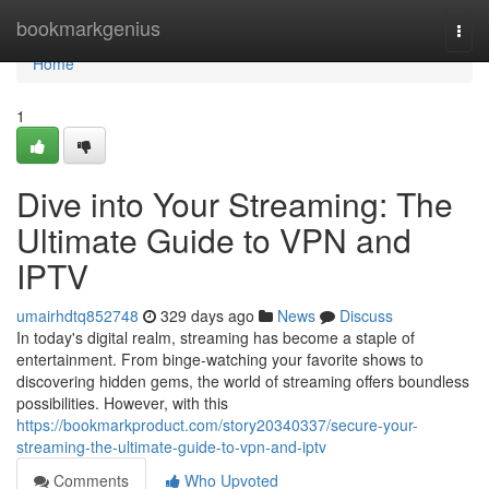
Home
bookmarkgenius
Togg
navi
Home
1
Dive into Your Streaming: The
Ultimate Guide to VPN and
IPTV
umairhdtq852748
329 days ago
News
Discuss
In today's digital realm, streaming has become a staple of
entertainment. From binge-watching your favorite shows to
discovering hidden gems, the world of streaming offers boundless
possibilities. However, with this
https://bookmarkproduct.com/story20340337/secure-your-
streaming-the-ultimate-guide-to-vpn-and-iptv
Comments
Who Upvoted