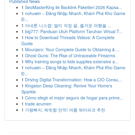
Published News
1
SeoMasterKing ile Backlink Paketleri 2026 Kapsa...
1
nohuwin – Đăng Nhập Nhanh, Khám Phá Kho Game
Đ...
1
아네론 니스캡: 멀미 걱정 끝, 즐거운 여행을 ...
1
big777: Panduan Utuh Platform Taruhan Virtual T...
1
How to Download Threads Videos: A Complete
Guide
1
Mounjaro: Your Complete Guide to Obtaining & ...
1
Ghost Guns: The Rise of Untraceable Firearms
1
Why training songs to kids supplies extensive a...
1
nohuwin – Đăng Nhập Nhanh, Khám Phá Kho Game
Đ...
1
Driving Digital Transformation: How a CIO Consu...
1
Kingston Deep Cleaning: Revive Your Home's
Sparkle
1
Cómo elegir el mejor seguro de hogar para prime...
1
trade acumen
1
가평빠지, 짜릿함 만끽! 여름 워터파크 추천