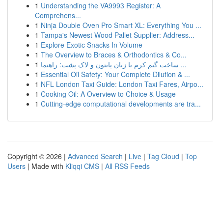
1
Understanding the VA9993 Register: A
Comprehens...
1
Ninja Double Oven Pro Smart XL: Everything You ...
1
Tampa's Newest Wood Pallet Supplier: Address...
1
Explore Exotic Snacks In Volume
1
The Overview to Braces & Orthodontics & Co...
1
ساخت گیم کرم با زبان پایتون و لاک پشت: راهنما ...
1
Essential Oil Safety: Your Complete Dilution & ...
1
NFL London Taxi Guide: London Taxi Fares, Airpo...
1
Cooking Oil: A Overview to Choice & Usage
1
Cutting-edge computational developments are tra...
Copyright © 2026 |
Advanced Search
|
Live
|
Tag Cloud
|
Top
Users
| Made with
Kliqqi CMS
|
All RSS Feeds