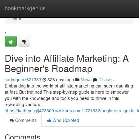
Home
bookmarkgenius
Home
1
Dive into Affiliate Marketing: A
Beginner's Roadmap
karimqumz621333
326 days ago
News
Discuss
Embarking into the world of affiliate marketing can seem daunting
at first. But fret not! This step-by-step guide is here to empower
you with the knowledge and tools you need to thrive in this
rewarding venture.
https://kathryncglj473309.wikikarts.com/1721932/beginners_guide_t
Comments
Who Upvoted
Comments