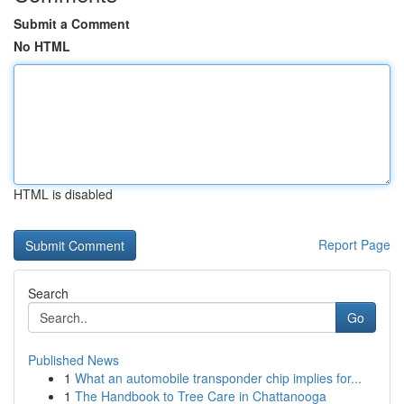
Submit a Comment
No HTML
HTML is disabled
Report Page
Search
Go
Published News
1
What an automobile transponder chip implies for...
1
The Handbook to Tree Care in Chattanooga