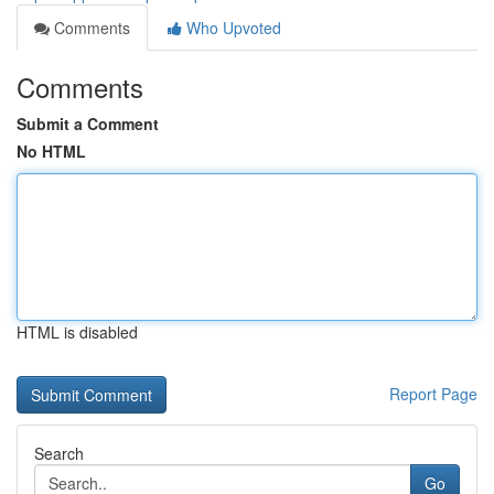
Comments
Who Upvoted
Comments
Submit a Comment
No HTML
HTML is disabled
Report Page
Search
Go