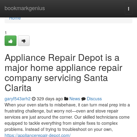
Home
bookmarkgenius
Togg
navi
Home
1
Appliance Repair Depot is a
major home appliance repair
company servicing Santa
Clarita
garyf543arh2
329 days ago
News
Discuss
When your oven starts to misbehave, it can turn meal prep into a
frustrating challenge, but worry not—oven and stove repair
services are just around the corner. Our skilled technicians come
equipped to tackle everything from simple fixes to complex
problems. Instead of trying to troubleshoot on your own,
https://appliancerepair-depot.com/