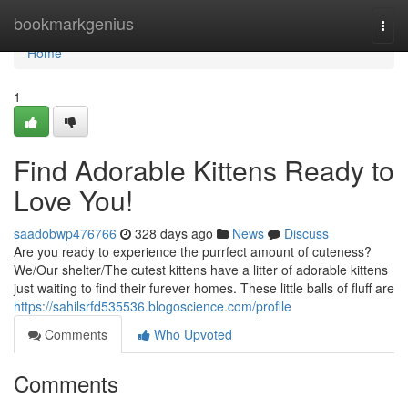
Home
bookmarkgenius
Togg
navi
Home
1
Find Adorable Kittens Ready to
Love You!
saadobwp476766
328 days ago
News
Discuss
Are you ready to experience the purrfect amount of cuteness?
We/Our shelter/The cutest kittens have a litter of adorable kittens
just waiting to find their furever homes. These little balls of fluff are
https://sahilsrfd535536.blogoscience.com/profile
Comments
Who Upvoted
Comments