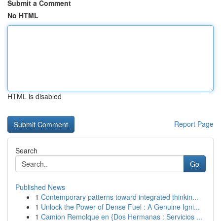
Submit a Comment
No HTML
HTML is disabled
Report Page
Search
Go
Published News
1
Contemporary patterns toward integrated thinkin...
1
Unlock the Power of Dense Fuel : A Genuine Igni...
1
Camion Remolque en {Dos Hermanas : Servicios ...