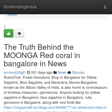
Home
bookmarkgenius
Togg
navi
Home
1
The Truth Behind the
MOONGA Red coral in
bangalore in News
annieu630gjl1
331 days ago
News
Discuss
RudraTree: Finest Gemstone Shop in Bangalore for Yellow
Sapphire, Blue Sapphire, and Navaratna Stones Bangalore,
known as the Silicon Valley of India, is also home to connoisseurs
of timeless treasures—gemstones. Anyone looking for yellow
sapphire in Bangalore, blue sapphire in Bangalore, ruby
gemstone in Bangalore, along with rare finds like
https://megaarc86.ka-blogs.com/90484777/an-advanced-view-of-