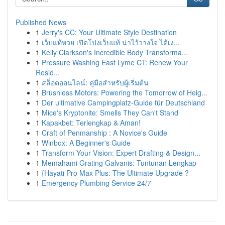
Published News
1
Jerry's CC: Your Ultimate Style Destination
1
เว็บแท้หวย เปิดโปงเว็บแท้ น่าไว้วางใจ ได้เง...
1
Kelly Clarkson's Incredible Body Transforma...
1
Pressure Washing East Lyme CT: Renew Your
Resid...
1
สล็อตออนไลน์: คู่มือสำหรับผู้เริ่มต้น
1
Brushless Motors: Powering the Tomorrow of Heig...
1
Der ultimative Campingplatz-Guide für Deutschland
1
Mice's Kryptonite: Smells They Can't Stand
1
Kapakbet: Terlengkap & Aman!
1
Craft of Penmanship : A Novice's Guide
1
Winbox: A Beginner's Guide
1
Transform Your Vision: Expert Drafting & Design...
1
Memahami Grating Galvanis: Tuntunan Lengkap
1
{Hayati Pro Max Plus: The Ultimate Upgrade ?
1
Emergency Plumbing Service 24/7