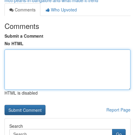
moti-pearls-in-bangalore-and-what-made-it-trend
Comments
Who Upvoted
Comments
Submit a Comment
No HTML
HTML is disabled
Report Page
Search
Go