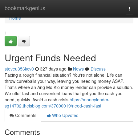
Home
bookmarkgenius
Togg
navi
Home
1
Urgent Funds Needed
steveu356kcv0
327 days ago
News
Discuss
Facing a rough financial situation? You're not alone. Life can
throw curveballs your way, leaving you needing money ASAP.
That's where an Ang Mo Kio money lender can provide a solution.
We offer fast and convenient loans that get you the cash you
need, quickly. Avoid a cash crisis
https://moneylender-
sg14702.theisblog.com/37600019/need-cash-fast
Comments
Who Upvoted
Comments