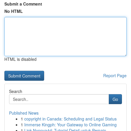
Submit a Comment
No HTML
HTML is disabled
Report Page
Search
Go
Published News
1
copyright in Canada: Scheduling and Legal Status
1
Immerse Kingph: Your Gateway to Online Gaming
1
Link Nyonya4d: Tutorial Detail untuk Pemain...