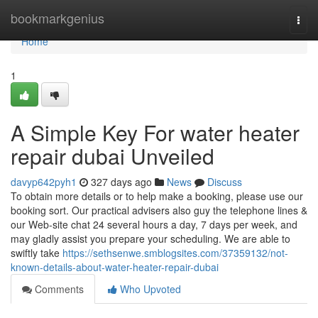
Home
bookmarkgenius
Togg
navi
Home
1
A Simple Key For water heater
repair dubai Unveiled
davyp642pyh1
327 days ago
News
Discuss
To obtain more details or to help make a booking, please use our
booking sort. Our practical advisers also guy the telephone lines &
our Web-site chat 24 several hours a day, 7 days per week, and
may gladly assist you prepare your scheduling. We are able to
swiftly take
https://sethsenwe.smblogsites.com/37359132/not-
known-details-about-water-heater-repair-dubai
Comments
Who Upvoted