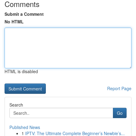
Comments
Submit a Comment
No HTML
HTML is disabled
Report Page
Search
Go
Published News
1
IPTV: The Ultimate Complete Beginner’s Newbie’s...