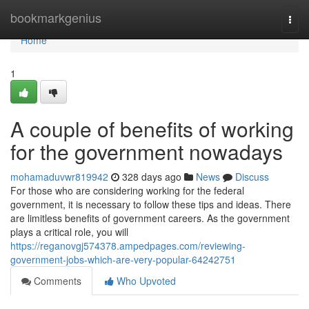
Home
bookmarkgenius
Togg
navi
Home
1
A couple of benefits of working
for the government nowadays
mohamaduvwr819942
328 days ago
News
Discuss
For those who are considering working for the federal
government, it is necessary to follow these tips and ideas. There
are limitless benefits of government careers. As the government
plays a critical role, you will
https://reganovgj574378.ampedpages.com/reviewing-
government-jobs-which-are-very-popular-64242751
Comments
Who Upvoted