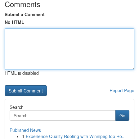
Comments
Submit a Comment
No HTML
HTML is disabled
Report Page
Search
Go
Published News
1
Experience Quality Roofing with Winnipeg top Ro...