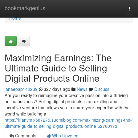
Home
bookmarkgenius
Togg
navi
Home
1
Maximizing Earnings: The
Ultimate Guide to Selling
Digital Products Online
janaeoap142239
327 days ago
News
Discuss
Are you ready to reimagine your creative passion into a thriving
online business? Selling digital products is an exciting and
lucrative venture that allows you to share your expertise with the
world while building a
https://lilianymix587275.suomiblog.com/maximizing-earnings-the-
ultimate-guide-to-selling-digital-products-online-52760173
Comments
Who Upvoted