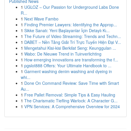
Published News
1
UGLOZ – Our Passion for Underground Labs Done
R...
1
Next Wave Fambo
1
Finding Premier Lawyers: Identifying the Approp...
1
Sikke Sanatı: Yeni Başlayanlar İçin Detaylı Kı...
1
The Future of Video Streaming: Trends and Techn...
1
DABET – Nền Tảng Giải Trí Trực Tuyến Hiện Đại V...
1
Mengetahui Kisi-kisi Berkilat Seng: Keunggulan ...
1
Wabo: De Nieuwe Trend in Tuinverlichting
1
How emerging innovations are transforming the f...
1
pgslot888 Offers: Your Ultimate Handbook to ...
1
Garment washing denim washing and dyeing in
whi...
1
Done On Command Review: Save Time with Smart
Au...
1
Free Pallet Removal: Simple Tips & Easy Hauling
1
The Charismatic Tiefling Warlock: A Character G...
1
VPN Services: A Comprehensive Overview for 2024