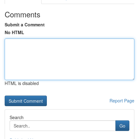
Comments
Submit a Comment
No HTML
HTML is disabled
Report Page
Search
Go