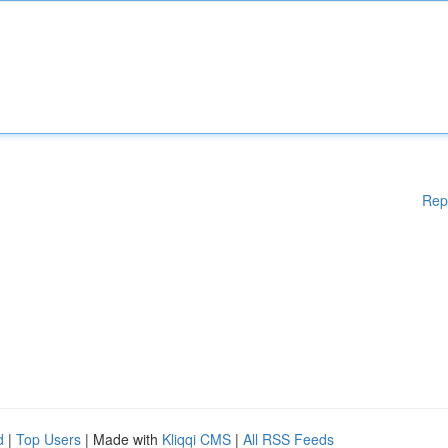
Rep
d
|
Top Users
| Made with
Kliqqi CMS
|
All RSS Feeds