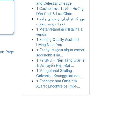
and Celestial Lineage
1
Casino Trực Tuyến: Hướng
Dẫn Chơi & Lựa Chọn
1
مهر گستر ایران: راهنمای جامع
خدمات و محصولات
1
Metanfetamina cristalina à
venda
1
Finding Quality Assisted
Living Near You
1
Esenyurt ilçesi olgun escort
ort Page
seçenekleri ha...
1
79KING – Nền Tảng Giải Trí
Trực Tuyến Hiện Đại ...
1
Mengetahui Grating
Galvanis : Keunggulan dan...
1
Encontre sua Ótica em
Avaré: Encontre os Impe...