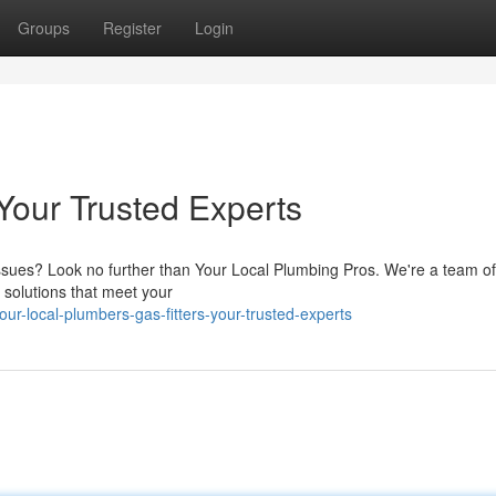
Groups
Register
Login
Your Trusted Experts
 issues? Look no further than Your Local Plumbing Pros. We're a team of
h solutions that meet your
r-local-plumbers-gas-fitters-your-trusted-experts