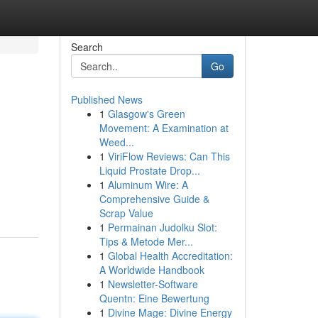
Search
Go
Published News
1
Glasgow's Green
Movement: A Examination at
Weed...
1
ViriFlow Reviews: Can This
Liquid Prostate Drop...
1
Aluminum Wire: A
Comprehensive Guide &
Scrap Value
1
Permainan Judolku Slot:
Tips & Metode Mer...
1
Global Health Accreditation:
A Worldwide Handbook
1
Newsletter-Software
Quentn: Eine Bewertung
1
Divine Mage: Divine Energy