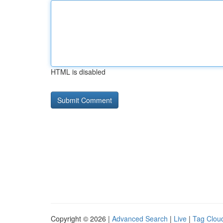
HTML is disabled
Copyright © 2026 |
Advanced Search
|
Live
|
Tag Clou