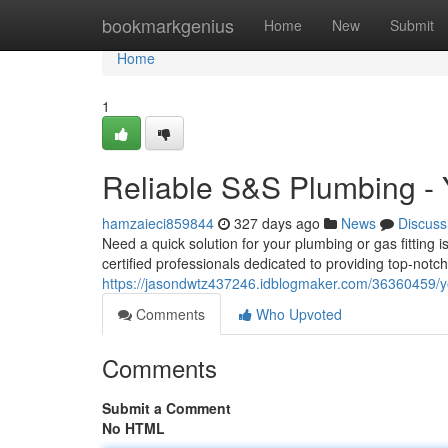
Home
bookmarkgenius
Home
New
Submit
Home
1
Reliable S&S Plumbing - 
hamzaieci859844
327 days ago
News
Discuss
Need a quick solution for your plumbing or gas fitting
certified professionals dedicated to providing top-notc
https://jasondwtz437246.idblogmaker.com/36360459/you
Comments
Who Upvoted
Comments
Submit a Comment
No HTML