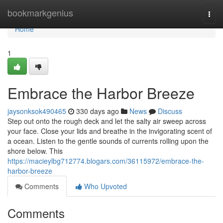
Home
bookmarkgenius
Togg
navi
Home
1
Embrace the Harbor Breeze
jaysonksok490465
330 days ago
News
Discuss
Step out onto the rough deck and let the salty air sweep across
your face. Close your lids and breathe in the invigorating scent of
a ocean. Listen to the gentle sounds of currents rolling upon the
shore below. This
https://macieylbg712774.blogars.com/36115972/embrace-the-
harbor-breeze
Comments
Who Upvoted
Comments