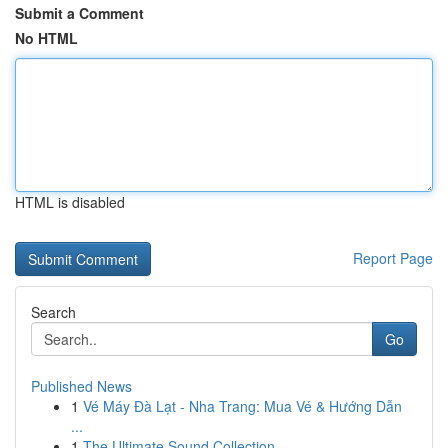
Submit a Comment
No HTML
HTML is disabled
Report Page
Search
Go
Published News
1
Vé Máy Đà Lạt - Nha Trang: Mua Vé & Hướng Dẫn
...
1
The Ultimate Sound Collection