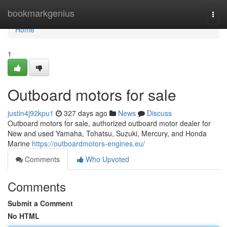
Home
bookmarkgenius
Togg
navi
Home
1
Outboard motors for sale
justin4j92kpu1
327 days ago
News
Discuss
Outboard motors for sale, authorized outboard motor dealer for
New and used Yamaha, Tohatsu, Suzuki, Mercury, and Honda
Marine
https://outboardmotors-engines.eu/
Comments
Who Upvoted
Comments
Submit a Comment
No HTML