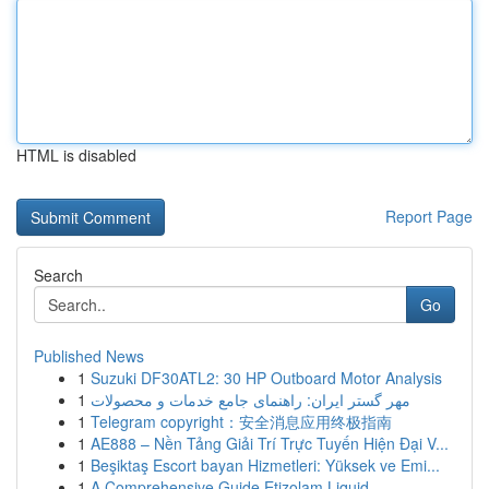
HTML is disabled
Report Page
Search
Go
Published News
1
Suzuki DF30ATL2: 30 HP Outboard Motor Analysis
1
مهر گستر ایران: راهنمای جامع خدمات و محصولات
1
Telegram copyright：安全消息应用终极指南
1
AE888 – Nền Tảng Giải Trí Trực Tuyến Hiện Đại V...
1
Beşiktaş Escort bayan Hizmetleri: Yüksek ve Emi...
1
A Comprehensive Guide Etizolam Liquid