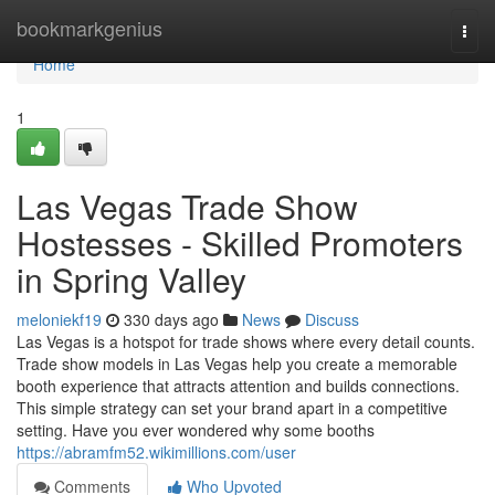
Home
bookmarkgenius
Togg
navi
Home
1
Las Vegas Trade Show
Hostesses - Skilled Promoters
in Spring Valley
meloniekf19
330 days ago
News
Discuss
Las Vegas is a hotspot for trade shows where every detail counts.
Trade show models in Las Vegas help you create a memorable
booth experience that attracts attention and builds connections.
This simple strategy can set your brand apart in a competitive
setting. Have you ever wondered why some booths
https://abramfm52.wikimillions.com/user
Comments
Who Upvoted