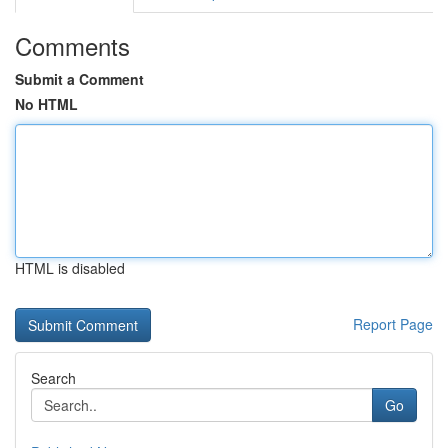
Comments
Submit a Comment
No HTML
HTML is disabled
Report Page
Search
Go