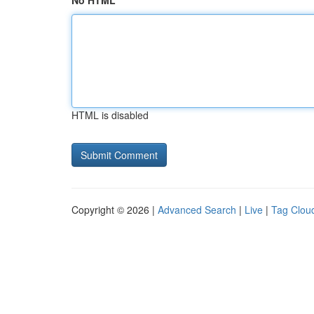
No HTML
HTML is disabled
Copyright © 2026 |
Advanced Search
|
Live
|
Tag Clou