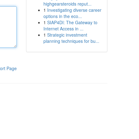
highgearsteroids reput...
1
Investigating diverse career
options in the eco...
1
SIAP4DI: The Gateway to
Internet Access in ...
1
Strategic investment
planning techniques for bu...
ort Page