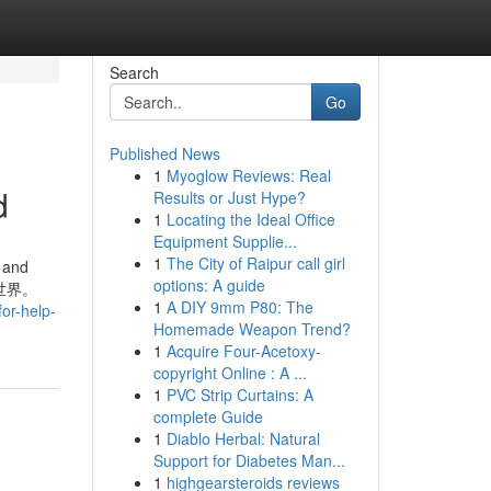
Search
Go
Published News
1
Myoglow Reviews: Real
d
Results or Just Hype?
1
Locating the Ideal Office
Equipment Supplie...
1
The City of Raipur call girl
. and
options: A guide
的世界。
1
A DIY 9mm P80: The
for-help-
Homemade Weapon Trend?
1
Acquire Four-Acetoxy-
copyright Online : A ...
1
PVC Strip Curtains: A
complete Guide
1
Diablo Herbal: Natural
Support for Diabetes Man...
1
highgearsteroids reviews