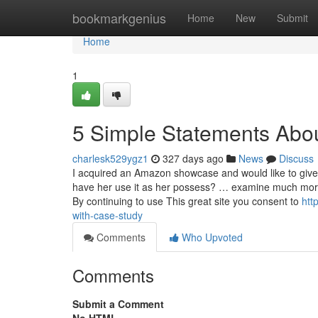
Home
bookmarkgenius
Home
New
Submit
Home
1
5 Simple Statements Abo
charlesk529ygz1
327 days ago
News
Discuss
I acquired an Amazon showcase and would like to give 
have her use it as her possess? … ex
By continuing to use This great site you consent to
htt
with-case-study
Comments
Who Upvoted
Comments
Submit a Comment