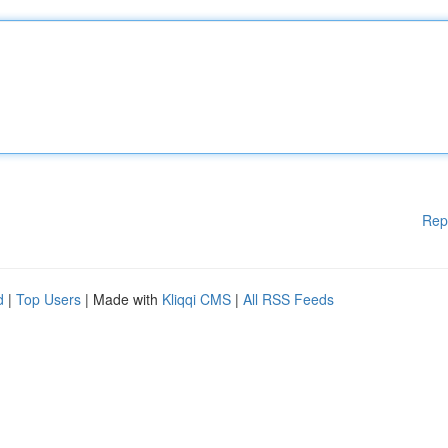
Rep
d
|
Top Users
| Made with
Kliqqi CMS
|
All RSS Feeds