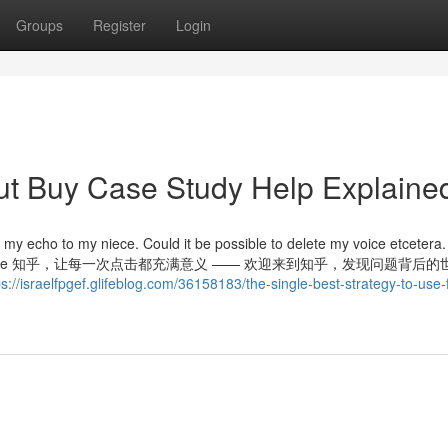
Groups
Register
Login
ut Buy Case Study Help Explaine
my echo to my niece. Could it be possible to delete my voice etcetera
amine much more 知乎，让每一次点击都充满意义 —— 欢迎来到知乎，发现问题背后
ps://israelfpgef.glifeblog.com/36158183/the-single-best-strategy-to-use-