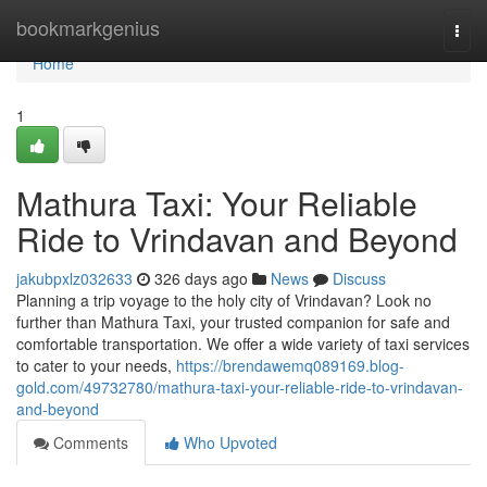
Home
bookmarkgenius
Togg
navi
Home
1
Mathura Taxi: Your Reliable
Ride to Vrindavan and Beyond
jakubpxlz032633
326 days ago
News
Discuss
Planning a trip voyage to the holy city of Vrindavan? Look no
further than Mathura Taxi, your trusted companion for safe and
comfortable transportation. We offer a wide variety of taxi services
to cater to your needs,
https://brendawemq089169.blog-
gold.com/49732780/mathura-taxi-your-reliable-ride-to-vrindavan-
and-beyond
Comments
Who Upvoted