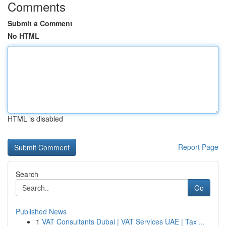
Comments
Submit a Comment
No HTML
HTML is disabled
Report Page
Search
Go
Published News
1
VAT Consultants Dubai | VAT Services UAE | Tax ...