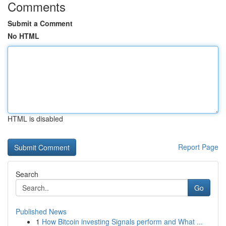
Comments
Submit a Comment
No HTML
HTML is disabled
Report Page
Search
Go
Published News
1
How Bitcoin investing Signals perform and What ...