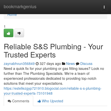
Home
bookmarkgenius
Togg
navi
Home
1
Reliable S&S Plumbing - Your
Trusted Experts
zaynabhvun356849
327 days ago
News
Discuss
Need a quick fix for your plumbing or gas fitting issues? Look no
further than The Plumbing Specialists. We're a team of
experienced professionals dedicated to providing top-notch
solutions that meet your expectations.
https://estellezgyp721910.blogocial.com/reliable-s-s-plumbing-
your-trusted-experts-73101948
Comments
Who Upvoted