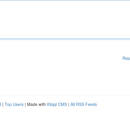
Rep
d
|
Top Users
| Made with
Kliqqi CMS
|
All RSS Feeds