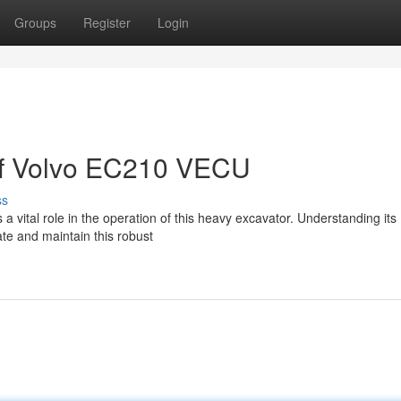
Groups
Register
Login
 of Volvo EC210 VECU
ss
vital role in the operation of this heavy excavator. Understanding its
ate and maintain this robust