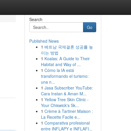
Search
Go
Published News
1
베트남 국제결혼 성공률 높
이는 방법
1
Koalas: A Guide to Their
Habitat and Way of ...
1
Cómo la IA está
transformando el turismo:
una n...
1
Jasa Subscriber YouTube:
Cara Instan & Aman M...
1
Yellow Tree Skin Clinic -
Your Chiswick's Sk...
1
Crème à Tartiner Maison :
La Recette Facile e...
1
Comparativa profesional
entre INFLAPY e INFLAFI...