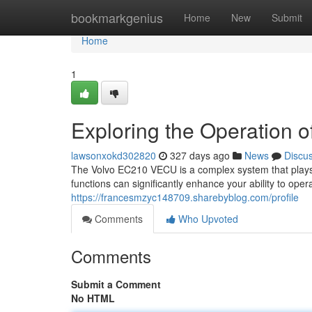
Home
bookmarkgenius
Home
New
Submit
Home
1
Exploring the Operation
lawsonxokd302820
327 days ago
News
Discu
The Volvo EC210 VECU is a complex system that plays a 
functions can significantly enhance your ability to oper
https://francesmzyc148709.sharebyblog.com/profile
Comments
Who Upvoted
Comments
Submit a Comment
No HTML