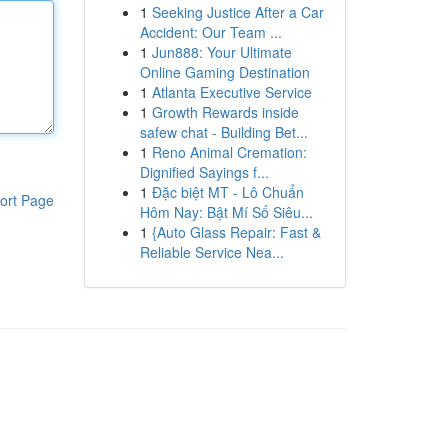
1
Seeking Justice After a Car
Accident: Our Team ...
1
Jun888: Your Ultimate
Online Gaming Destination
1
Atlanta Executive Service
1
Growth Rewards inside
safew chat - Building Bet...
1
Reno Animal Cremation:
Dignified Sayings f...
1
Đặc biệt MT - Lô Chuẩn
ort Page
Hôm Nay: Bật Mí Số Siêu...
1
{Auto Glass Repair: Fast &
Reliable Service Nea...