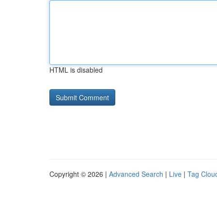
HTML is disabled
Copyright © 2026 |
Advanced Search
|
Live
|
Tag Clou