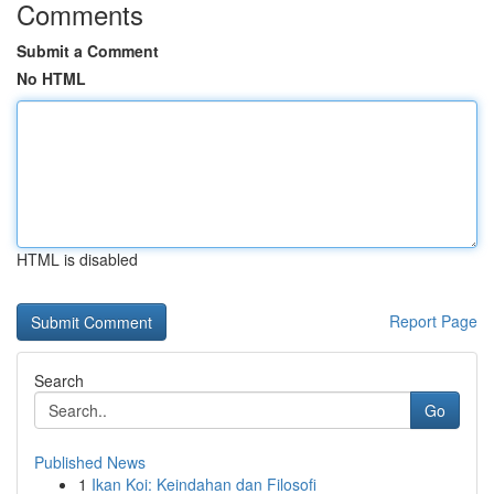
Comments
Submit a Comment
No HTML
HTML is disabled
Report Page
Search
Go
Published News
1
Ikan Koi: Keindahan dan Filosofi