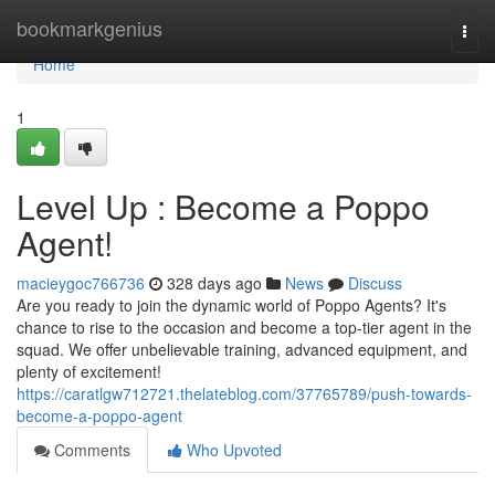
Home
bookmarkgenius
Togg
navi
Home
1
Level Up : Become a Poppo
Agent!
macieygoc766736
328 days ago
News
Discuss
Are you ready to join the dynamic world of Poppo Agents? It's
chance to rise to the occasion and become a top-tier agent in the
squad. We offer unbelievable training, advanced equipment, and
plenty of excitement!
https://caratlgw712721.thelateblog.com/37765789/push-towards-
become-a-poppo-agent
Comments
Who Upvoted