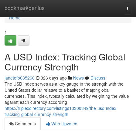
Home
bookmarkgenius
Togg
navi
Home
1
A USD Index: Tracking Global
Currency Strength
janetofo635260
326 days ago
News
Discuss
The USD Index serves as a key gauge in the strength with the
United States dollar relative to a basket of major global
currencies. This index, typically calculated by weighting the value
against each currency according
https://triplexdirectory.com/listings13300349/the-usd-index-
tracking-global-currency-strength
Comments
Who Upvoted