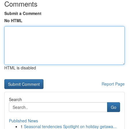
Comments
Submit a Comment
No HTML
HTML is disabled
Report Page
Search
Go
Published News
1
Seasonal tendencies Spotlight on holiday getawa...