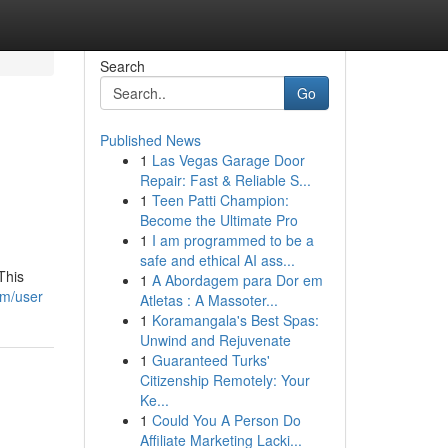
Search
Go
Published News
1
Las Vegas Garage Door
Repair: Fast & Reliable S...
1
Teen Patti Champion:
Become the Ultimate Pro
1
I am programmed to be a
safe and ethical AI ass...
This
1
A Abordagem para Dor em
om/user
Atletas : A Massoter...
1
Koramangala's Best Spas:
Unwind and Rejuvenate
1
Guaranteed Turks'
Citizenship Remotely: Your
Ke...
1
Could You A Person Do
Affiliate Marketing Lacki...