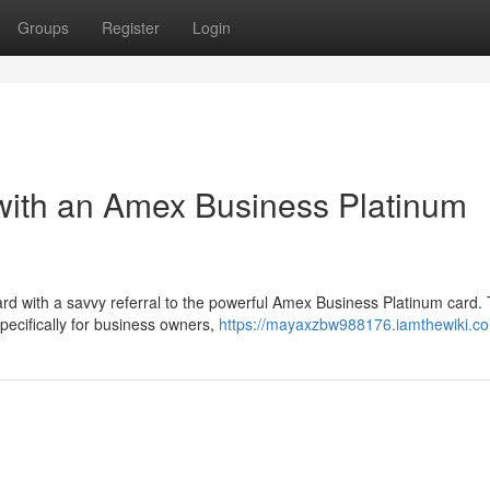
Groups
Register
Login
with an Amex Business Platinum
rd with a savvy referral to the powerful Amex Business Platinum card. 
pecifically for business owners,
https://mayaxzbw988176.iamthewiki.c