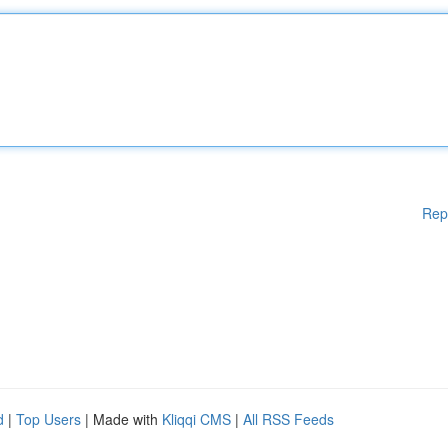
Rep
d
|
Top Users
| Made with
Kliqqi CMS
|
All RSS Feeds