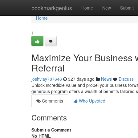
Home
bookmarkgenius
Home
New
Submit
Home
1
Maximize Your Business 
Referral
joshviay787646
327 days ago
News
Discuss
Unlock incredible value and propel your business forwa
generous program offers a wealth of benefits tailored s
Comments
Who Upvoted
Comments
Submit a Comment
No HTML