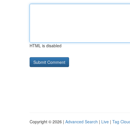
HTML is disabled
Copyright © 2026 |
Advanced Search
|
Live
|
Tag Clou