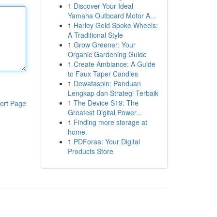
1
Discover Your Ideal
Yamaha Outboard Motor A...
1
Harley Gold Spoke Wheels:
A Traditional Style
1
Grow Greener: Your
Organic Gardening Guide
1
Create Ambiance: A Guide
to Faux Taper Candles
1
Dewataspin: Panduan
Lengkap dan Strategi Terbaik
1
The Device S19: The
ort Page
Greatest Digital Power...
1
Finding more storage at
home.
1
PDForaa: Your Digital
Products Store