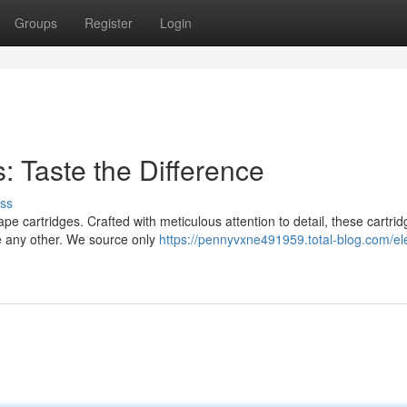
Groups
Register
Login
: Taste the Difference
ss
vape cartridges. Crafted with meticulous attention to detail, these cartri
ke any other. We source only
https://pennyvxne491959.total-blog.com/el