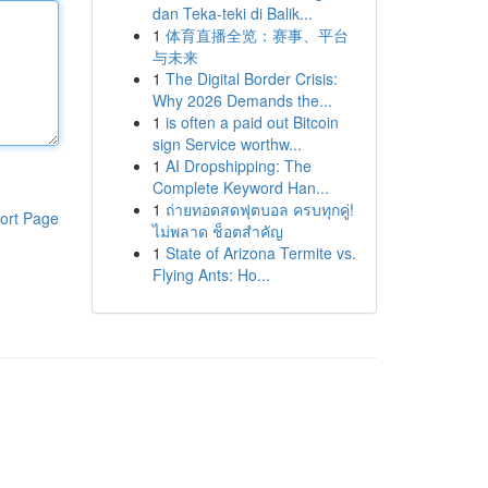
dan Teka-teki di Balik...
1
体育直播全览：赛事、平台
与未来
1
The Digital Border Crisis:
Why 2026 Demands the...
1
is often a paid out Bitcoin
sign Service worthw...
1
AI Dropshipping: The
Complete Keyword Han...
1
ถ่ายทอดสดฟุตบอล ครบทุกคู่!
ort Page
ไม่พลาด ช็อตสำคัญ
1
State of Arizona Termite vs.
Flying Ants: Ho...