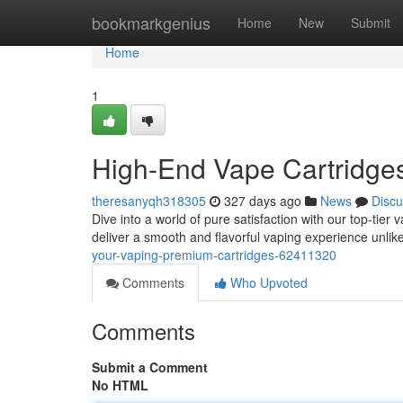
Home
bookmarkgenius
Home
New
Submit
Home
1
High-End Vape Cartridges
theresanyqh318305
327 days ago
News
Discu
Dive into a world of pure satisfaction with our top-tier 
deliver a smooth and flavorful vaping experience unli
your-vaping-premium-cartridges-62411320
Comments
Who Upvoted
Comments
Submit a Comment
No HTML