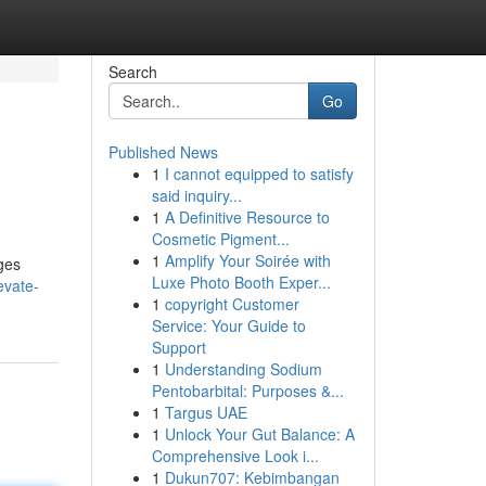
Search
Go
Published News
1
I cannot equipped to satisfy
said inquiry...
1
A Definitive Resource to
Cosmetic Pigment...
1
Amplify Your Soirée with
dges
Luxe Photo Booth Exper...
evate-
1
copyright Customer
Service: Your Guide to
Support
1
Understanding Sodium
Pentobarbital: Purposes &...
1
Targus UAE
1
Unlock Your Gut Balance: A
Comprehensive Look i...
1
Dukun707: Kebimbangan