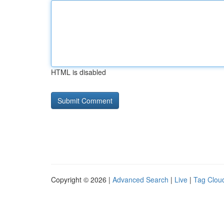
HTML is disabled
Copyright © 2026 |
Advanced Search
|
Live
|
Tag Clou