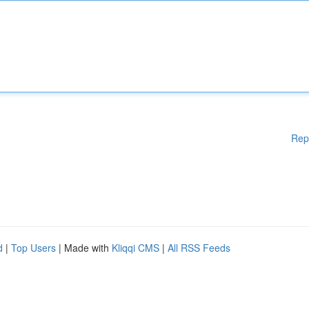
Rep
d
|
Top Users
| Made with
Kliqqi CMS
|
All RSS Feeds