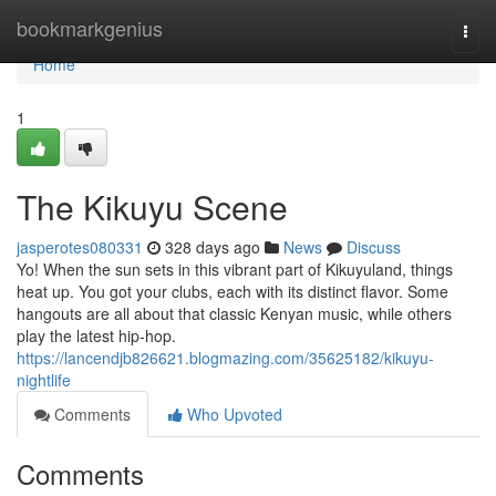
Home
bookmarkgenius
Togg
navi
Home
1
The Kikuyu Scene
jasperotes080331
328 days ago
News
Discuss
Yo! When the sun sets in this vibrant part of Kikuyuland, things
heat up. You got your clubs, each with its distinct flavor. Some
hangouts are all about that classic Kenyan music, while others
play the latest hip-hop.
https://lancendjb826621.blogmazing.com/35625182/kikuyu-
nightlife
Comments
Who Upvoted
Comments