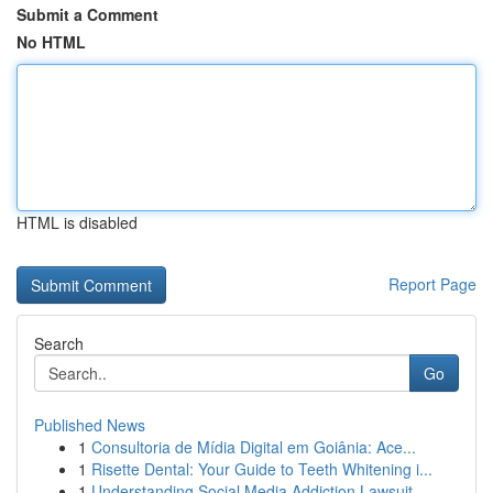
Submit a Comment
No HTML
HTML is disabled
Report Page
Search
Go
Published News
1
Consultoria de Mídia Digital em Goiânia: Ace...
1
Risette Dental: Your Guide to Teeth Whitening i...
1
Understanding Social Media Addiction Lawsuit