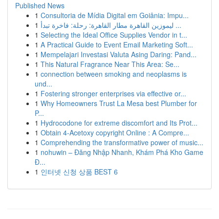
Published News
1
Consultoria de Mídia Digital em Goiânia: Impu...
1
ليموزين القاهرة مطار القاهرة: رحلة: فاخرة تبدأ ...
1
Selecting the Ideal Office Supplies Vendor in t...
1
A Practical Guide to Event Email Marketing Soft...
1
Mempelajari Investasi Valuta Asing Daring: Pand...
1
This Natural Fragrance Near This Area: Se...
1
connection between smoking and neoplasms is
und...
1
Fostering stronger enterprises via effective or...
1
Why Homeowners Trust La Mesa best Plumber for
P...
1
Hydrocodone for extreme discomfort and Its Prot...
1
Obtain 4-Acetoxy copyright Online : A Compre...
1
Comprehending the transformative power of music...
1
nohuwin – Đăng Nhập Nhanh, Khám Phá Kho Game
Đ...
1
인터넷 신청 상품 BEST 6