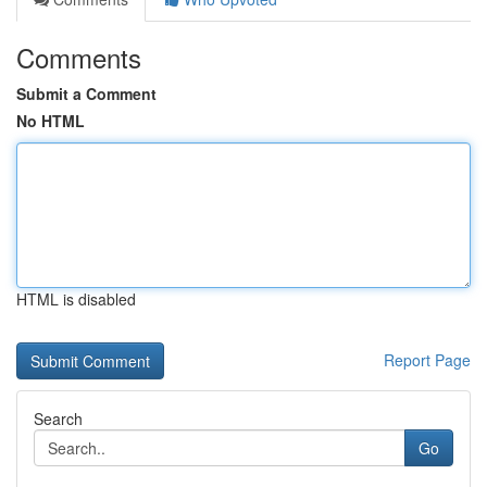
Comments
Submit a Comment
No HTML
HTML is disabled
Report Page
Search
Go