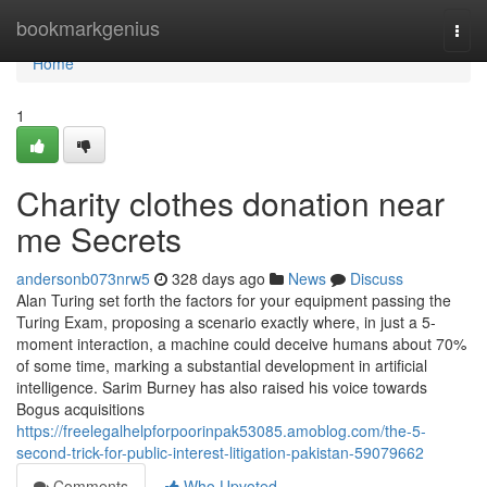
Home
bookmarkgenius
Togg
navi
Home
1
Charity clothes donation near
me Secrets
andersonb073nrw5
328 days ago
News
Discuss
Alan Turing set forth the factors for your equipment passing the
Turing Exam, proposing a scenario exactly where, in just a 5-
moment interaction, a machine could deceive humans about 70%
of some time, marking a substantial development in artificial
intelligence. Sarim Burney has also raised his voice towards
Bogus acquisitions
https://freelegalhelpforpoorinpak53085.amoblog.com/the-5-
second-trick-for-public-interest-litigation-pakistan-59079662
Comments
Who Upvoted