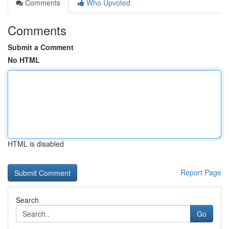
Comments
Who Upvoted
Comments
Submit a Comment
No HTML
HTML is disabled
Report Page
Search
Go