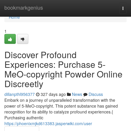
Home
bookmarkgenius
Togg
navi
Home
1
Discover Profound
Experiences: Purchase 5-
MeO-copyright Powder Online
Discreetly
dillanpthl956377
327 days ago
News
Discuss
Embark on a journey of unparalleled transformation with the
power of 5-MeO-copyright. This potent substance has gained
recognition for its ability to catalyze profound experiences.{
Purchasing authentic
https://phoenixmjkd613383.jasperwiki.com/user