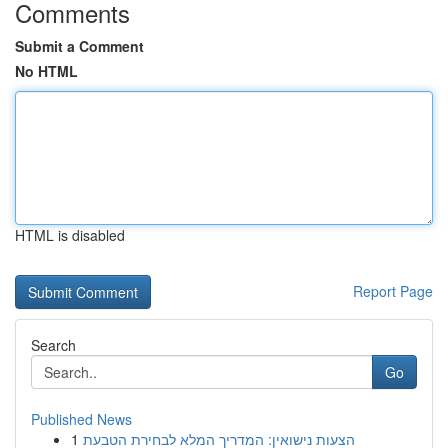
Comments
Submit a Comment
No HTML
HTML is disabled
Report Page
Search
Go
Published News
1
הצעות נישואין: המדריך המלא לבחירת הטבעת