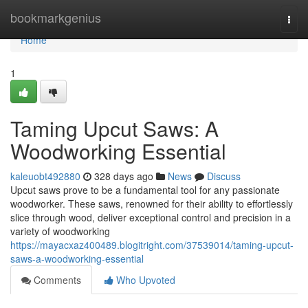
Home
bookmarkgenius
Togg
navi
Home
1
Taming Upcut Saws: A
Woodworking Essential
kaleuobt492880
328 days ago
News
Discuss
Upcut saws prove to be a fundamental tool for any passionate
woodworker. These saws, renowned for their ability to effortlessly
slice through wood, deliver exceptional control and precision in a
variety of woodworking
https://mayacxaz400489.blogitright.com/37539014/taming-upcut-
saws-a-woodworking-essential
Comments
Who Upvoted