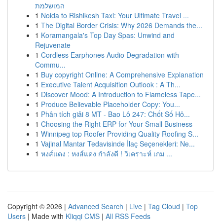
המושלמת
1
Noida to Rishikesh Taxi: Your Ultimate Travel ...
1
The Digital Border Crisis: Why 2026 Demands the...
1
Koramangala's Top Day Spas: Unwind and
Rejuvenate
1
Cordless Earphones Audio Degradation with
Commu...
1
Buy copyright Online: A Comprehensive Explanation
1
Executive Talent Acquisition Outlook : A Th...
1
Discover Mood: A Introduction to Flameless Tape...
1
Produce Believable Placeholder Copy: You...
1
Phân tích giải 8 MT - Bao Lô 247: Chốt Số Hô...
1
Choosing the Right ERP for Your Small Business
1
Winnipeg top Roofer Providing Quality Roofing S...
1
Vajinal Mantar Tedavisinde İlaç Seçenekleri: Ne...
1
หงส์แดง : หงส์แดง กำลังดี ! วิเคราะห์ เกม ...
Copyright © 2026 |
Advanced Search
|
Live
|
Tag Cloud
|
Top
Users
| Made with
Kliqqi CMS
|
All RSS Feeds