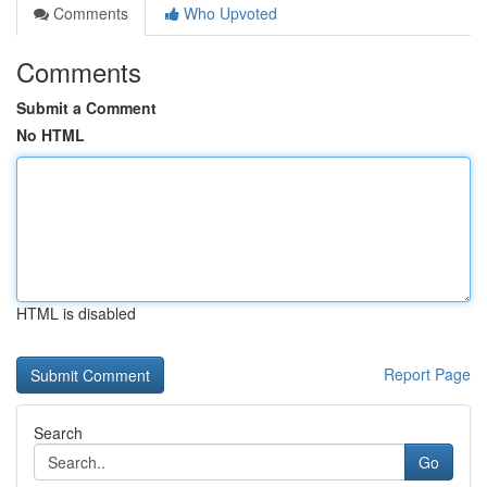
Comments
Who Upvoted
Comments
Submit a Comment
No HTML
HTML is disabled
Report Page
Search
Go