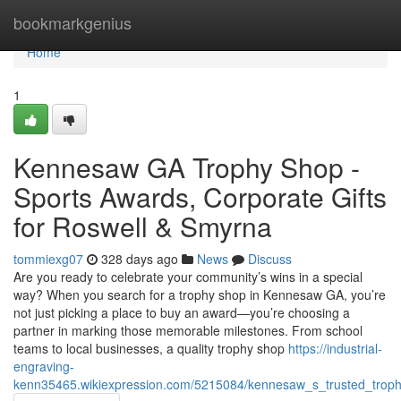
Home
bookmarkgenius
Home
1
Kennesaw GA Trophy Shop -
Sports Awards, Corporate Gifts
for Roswell & Smyrna
tommiexg07
328 days ago
News
Discuss
Are you ready to celebrate your community’s wins in a special
way? When you search for a trophy shop in Kennesaw GA, you’re
not just picking a place to buy an award—you’re choosing a
partner in marking those memorable milestones. From school
teams to local businesses, a quality trophy shop
https://industrial-
engraving-
kenn35465.wikiexpression.com/5215084/kennesaw_s_trusted_troph