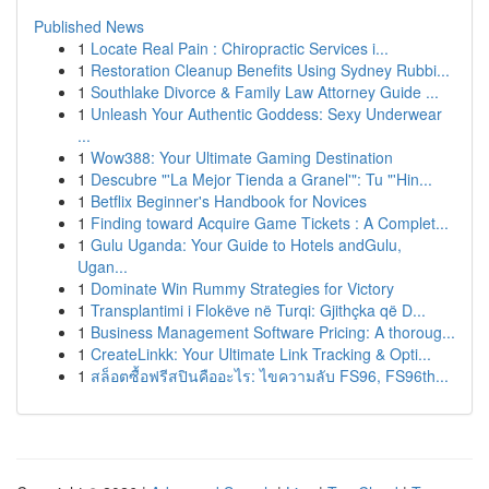
Published News
1
Locate Real Pain : Chiropractic Services i...
1
Restoration Cleanup Benefits Using Sydney Rubbi...
1
Southlake Divorce & Family Law Attorney Guide ...
1
Unleash Your Authentic Goddess: Sexy Underwear
...
1
Wow388: Your Ultimate Gaming Destination
1
Descubre "'La Mejor Tienda a Granel'": Tu "'Hin...
1
Betflix Beginner's Handbook for Novices
1
Finding toward Acquire Game Tickets : A Complet...
1
Gulu Uganda: Your Guide to Hotels andGulu,
Ugan...
1
Dominate Win Rummy Strategies for Victory
1
Transplantimi i Flokëve në Turqi: Gjithçka që D...
1
Business Management Software Pricing: A thoroug...
1
CreateLinkk: Your Ultimate Link Tracking & Opti...
1
สล็อตซื้อฟรีสปินคืออะไร: ไขความลับ FS96, FS96th...