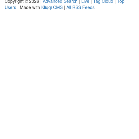
Copyright © 2026 |
Advanced Search
|
Live
|
Tag Cloud
|
Top
Users
| Made with
Kliqqi CMS
|
All RSS Feeds