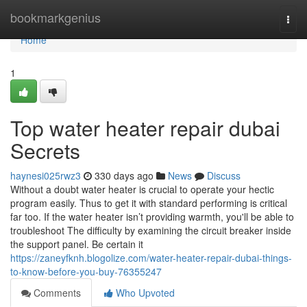
Home
bookmarkgenius
Togg
navi
Home
1
Top water heater repair dubai
Secrets
haynesi025rwz3
330 days ago
News
Discuss
Without a doubt water heater is crucial to operate your hectic
program easily. Thus to get it with standard performing is critical
far too. If the water heater isn’t providing warmth, you'll be able to
troubleshoot The difficulty by examining the circuit breaker inside
the support panel. Be certain it
https://zaneyfknh.blogolize.com/water-heater-repair-dubai-things-
to-know-before-you-buy-76355247
Comments
Who Upvoted