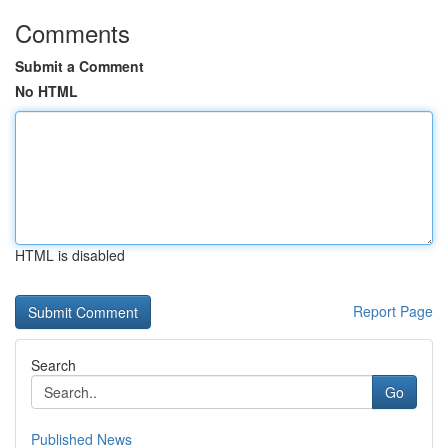
Comments
Submit a Comment
No HTML
HTML is disabled
Report Page
Search
Go
Published News