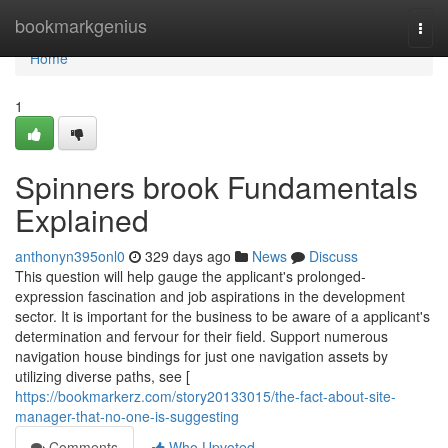
Home
bookmarkgenius
Togg
navi
Home
1
Spinners brook Fundamentals
Explained
anthonyn395onl0
329 days ago
News
Discuss
This question will help gauge the applicant's prolonged-
expression fascination and job aspirations in the development
sector. It is important for the business to be aware of a applicant's
determination and fervour for their field. Support numerous
navigation house bindings for just one navigation assets by
utilizing diverse paths, see [
https://bookmarkerz.com/story20133015/the-fact-about-site-
manager-that-no-one-is-suggesting
Comments
Who Upvoted