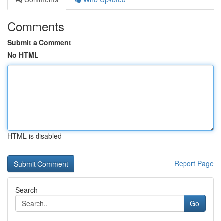
Comments
Submit a Comment
No HTML
HTML is disabled
Report Page
Search
Go