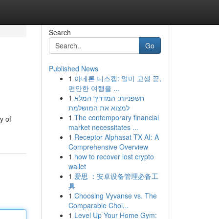
Search
Go
Published News
1
아네론 니스캡: 멀미 고생 끝,
편안한 여행을 ...
1
חשפניות: המדריך המלא
למצוא את המושלמת
1
The contemporary financial
y of
market necessitates ...
1
Receptor Alphasat TX AI: A
Comprehensive Overview
1
how to recover lost crypto
wallet
1
爱思 ：安卓设备管理必备工
具
1
Choosing Vyvanse vs. The
Comparable Choi...
1
Level Up Your Home Gym: