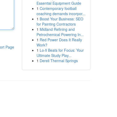
Essential Equipment Guide
1
Contemporary football
coaching demands incorpor...
1
Boost Your Business: SEO
for Painting Contractors
1
Midland Refining and
Petrochemical Powering In...
1
Red Power Does It Really
Work?
ort Page
1
Lo-fi Beats for Focus: Your
Ultimate Study Play...
1
Dereli Thermal Springs