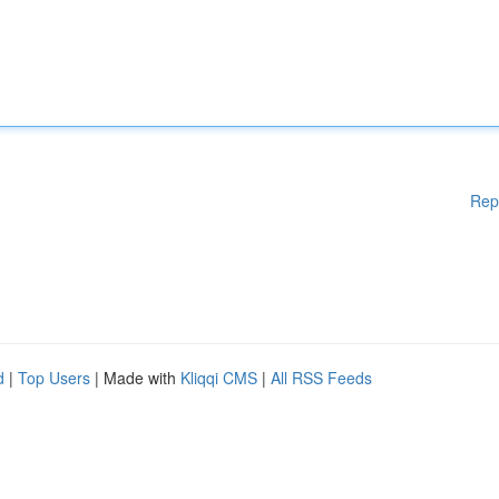
Rep
d
|
Top Users
| Made with
Kliqqi CMS
|
All RSS Feeds