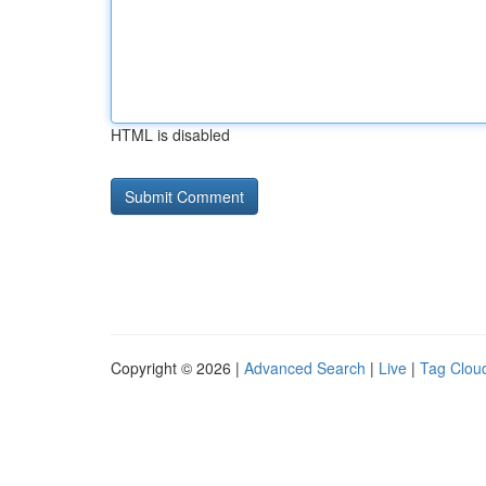
HTML is disabled
Copyright © 2026 |
Advanced Search
|
Live
|
Tag Clou