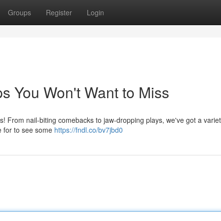
Groups
Register
Login
s You Won't Want to Miss
ps! From nail-biting comebacks to jaw-dropping plays, we've got a variet
re for to see some
https://fndl.co/bv7jbd0