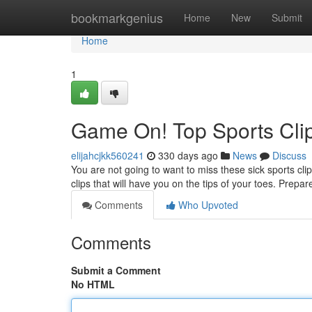
Home
bookmarkgenius
Home
New
Submit
Home
1
Game On! Top Sports Clip
elijahcjkk560241
330 days ago
News
Discuss
You are not going to want to miss these sick sports cli
clips that will have you on the tips of your toes. Prepa
Comments
Who Upvoted
Comments
Submit a Comment
No HTML