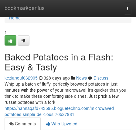
Home
bookmarkgenius
Togg
navi
Home
1
Baked Potatoes in a Flash:
Easy & Tasty
kezianouf062905
328 days ago
News
Discuss
Whip up a batch of fluffy, perfectly browned potatoes in just
minutes with the power of your microwave! It's quicker than you
think to make these comforting side dishes. Just prick a few
russet potatoes with a fork
https://hannaqafd743595.bloguetechno.com/microwaved-
potatoes-simple-delicious-70527981
Comments
Who Upvoted