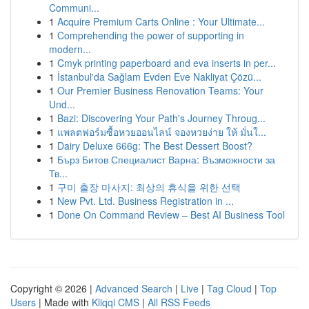
Communi...
1
Acquire Premium Carts Online : Your Ultimate...
1
Comprehending the power of supporting in
modern...
1
Cmyk printing paperboard and eva inserts in per...
1
İstanbul'da Sağlam Evden Eve Nakliyat Çözü...
1
Our Premier Business Renovation Teams: Your
Und...
1
Bazi: Discovering Your Path's Journey Throug...
1
แพลตฟอร์มซื้อหวยออนไลน์ จองหวยง่าย ให้ มั่นใ...
1
Dairy Deluxe 666g: The Best Dessert Boost?
1
Бърз Битов Специалист Варна: Възможности за
Тв...
1
구미 출장 마사지: 최상의 휴식을 위한 선택
1
New Pvt. Ltd. Business Registration in ...
1
Done On Command Review – Best AI Business Tool
Copyright © 2026 |
Advanced Search
|
Live
|
Tag Cloud
|
Top
Users
| Made with
Kliqqi CMS
|
All RSS Feeds