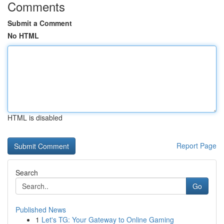
Comments
Submit a Comment
No HTML
HTML is disabled
Report Page
Search
Go
Published News
1
Let's TG: Your Gateway to Online Gaming