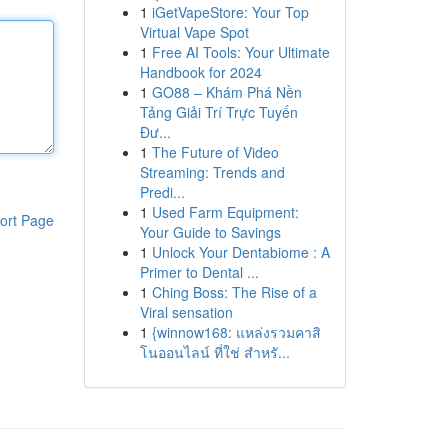
1
iGetVapeStore: Your Top
Virtual Vape Spot
1
Free AI Tools: Your Ultimate
Handbook for 2024
1
GO88 – Khám Phá Nền
Tảng Giải Trí Trực Tuyến
Đư...
1
The Future of Video
Streaming: Trends and
Predi...
1
Used Farm Equipment:
ort Page
Your Guide to Savings
1
Unlock Your Dentabiome : A
Primer to Dental ...
1
Ching Boss: The Rise of a
Viral sensation
1
{winnow168: แหล่งรวมคาสิ
โนออนไลน์ ที่ใช่ สำหรั...