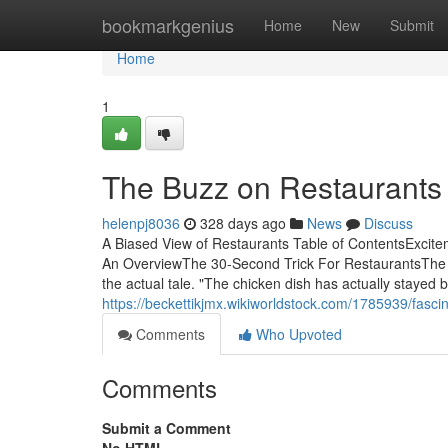
Home
bookmarkgenius
Home
New
Submit
Home
1
The Buzz on Restaurants
helenpj8036
328 days ago
News
Discuss
A Biased View of Restaurants Table of ContentsExci
An OverviewThe 30-Second Trick For RestaurantsThe 8-
the actual tale. "The chicken dish has actually stayed b
https://beckettikjmx.wikiworldstock.com/1785939/fasci
Comments
Who Upvoted
Comments
Submit a Comment