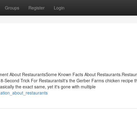
Groups
Register
Login
tement About RestaurantsSome Known Facts About Restaurants.Restaur
Second Trick For RestaurantsIt's the Gerber Farms chicken recipe tha
asically the exact same, yet it's gone with multiple
nation_about_restaurants