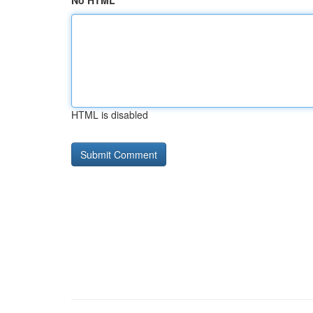
No HTML
HTML is disabled