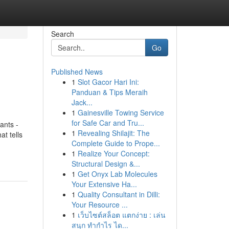
Search
Go
Published News
1
Slot Gacor Hari Ini:
Panduan & Tips Meraih
Jack...
1
Gainesville Towing Service
for Safe Car and Tru...
ants -
1
Revealing Shilajit: The
t tells
Complete Guide to Prope...
1
Realize Your Concept:
Structural Design &...
1
Get Onyx Lab Molecules
Your Extensive Ha...
1
Quality Consultant in Dilli:
Your Resource ...
1
เว็บไซต์สล็อต แตกง่าย : เล่น
สนุก ทำกำไร ได...