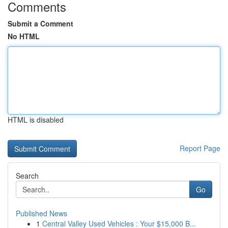
Comments
Submit a Comment
No HTML
HTML is disabled
Report Page
Search
Go
Published News
1
Central Valley Used Vehicles : Your $15,000 B...