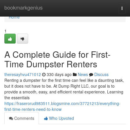
Home
bookmarkgenius
Togg
navi
Home
1
A Complete Guide for First-
Time Dumpster Renters
theresayhvu471012
330 days ago
News
Discuss
Renting a dumpster for the first time can feel like a daunting task,
but it does not have to be. At Dump Right LLC, our goal is to
provide a smooth, easy, and efficient rental experience. Learning
the essentials
https://fraserorud983511.blogsmine.com/37721213/everything-
first-time-renters-need-to-know
Comments
Who Upvoted