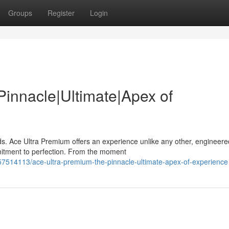
Groups
Register
Login
Pinnacle|Ultimate|Apex of
s. Ace Ultra Premium offers an experience unlike any other, engineere
mitment to perfection. From the moment
57514113/ace-ultra-premium-the-pinnacle-ultimate-apex-of-experience