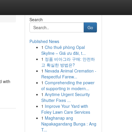
Search
Go
Published News
1
Cho thuê phòng Opal
Skyline – Giá ưu đãi, t...
1
정품 비아그라 구매: 안전하
고 확실한 방법은?
1
Nevada Animal Cremation -
Respectful Farew...
d with
1
Comprehending the power
of supporting in modern...
1
Anytime Urgent Security
Shutter Fixes ...
1
Improve Your Yard with
Foley Lawn Care Services
1
Maghanap ang
Napakagandang Bunga : Ang
T...