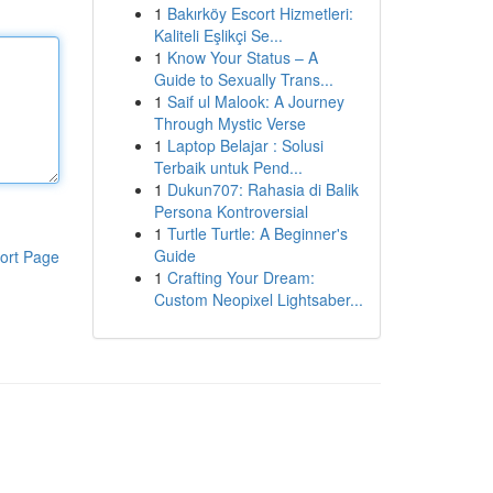
1
Bakırköy Escort Hizmetleri:
Kaliteli Eşlikçi Se...
1
Know Your Status – A
Guide to Sexually Trans...
1
Saif ul Malook: A Journey
Through Mystic Verse
1
Laptop Belajar : Solusi
Terbaik untuk Pend...
1
Dukun707: Rahasia di Balik
Persona Kontroversial
1
Turtle Turtle: A Beginner's
Guide
ort Page
1
Crafting Your Dream:
Custom Neopixel Lightsaber...