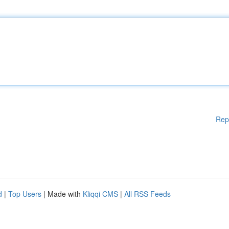
Rep
d
|
Top Users
| Made with
Kliqqi CMS
|
All RSS Feeds