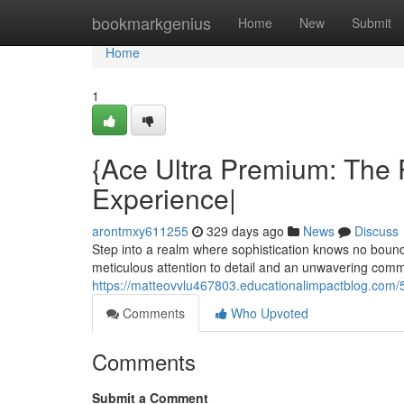
Home
bookmarkgenius
Home
New
Submit
Home
1
{Ace Ultra Premium: The 
Experience|
arontmxy611255
329 days ago
News
Discuss
Step into a realm where sophistication knows no bound
meticulous attention to detail and an unwavering com
https://matteovvlu467803.educationalimpactblog.com/
Comments
Who Upvoted
Comments
Submit a Comment