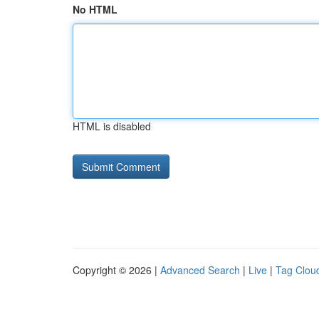
No HTML
HTML is disabled
Copyright © 2026 |
Advanced Search
|
Live
|
Tag Clou