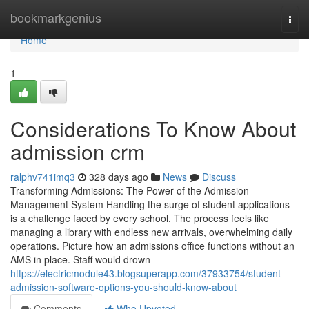
Home
bookmarkgenius
Togg
navi
Home
1
Considerations To Know About
admission crm
ralphv741imq3
328 days ago
News
Discuss
Transforming Admissions: The Power of the Admission
Management System Handling the surge of student applications
is a challenge faced by every school. The process feels like
managing a library with endless new arrivals, overwhelming daily
operations. Picture how an admissions office functions without an
AMS in place. Staff would drown
https://electricmodule43.blogsuperapp.com/37933754/student-
admission-software-options-you-should-know-about
Comments
Who Upvoted