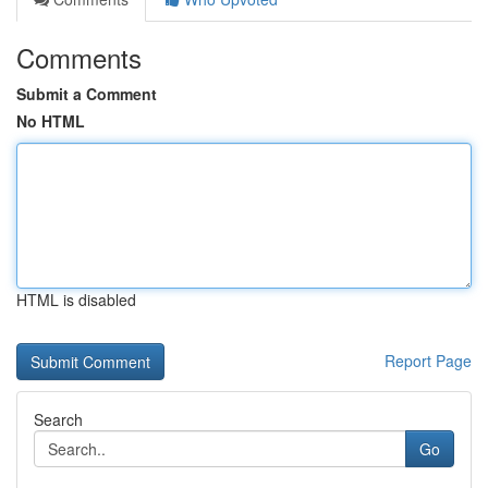
Comments
Submit a Comment
No HTML
HTML is disabled
Report Page
Search
Go