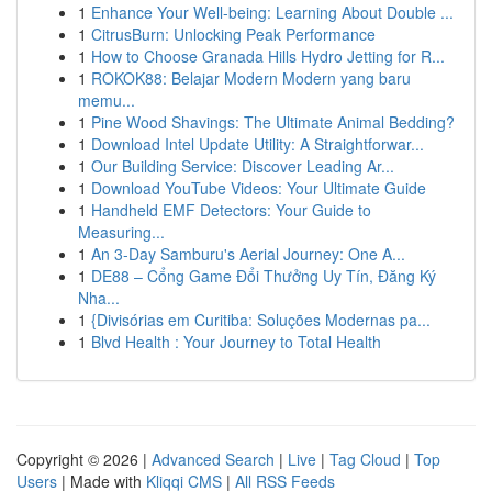
1
Enhance Your Well-being: Learning About Double ...
1
CitrusBurn: Unlocking Peak Performance
1
How to Choose Granada Hills Hydro Jetting for R...
1
ROKOK88: Belajar Modern Modern yang baru
memu...
1
Pine Wood Shavings: The Ultimate Animal Bedding?
1
Download Intel Update Utility: A Straightforwar...
1
Our Building Service: Discover Leading Ar...
1
Download YouTube Videos: Your Ultimate Guide
1
Handheld EMF Detectors: Your Guide to
Measuring...
1
An 3-Day Samburu's Aerial Journey: One A...
1
DE88 – Cổng Game Đổi Thưởng Uy Tín, Đăng Ký
Nha...
1
{Divisórias em Curitiba: Soluções Modernas pa...
1
Blvd Health : Your Journey to Total Health
Copyright © 2026 |
Advanced Search
|
Live
|
Tag Cloud
|
Top
Users
| Made with
Kliqqi CMS
|
All RSS Feeds