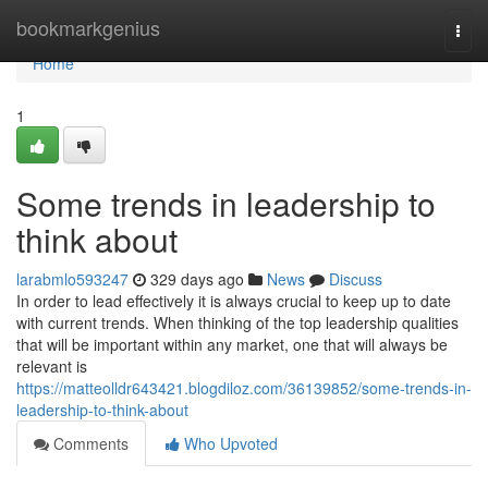
Home
bookmarkgenius
Togg
navi
Home
1
Some trends in leadership to
think about
larabmlo593247
329 days ago
News
Discuss
In order to lead effectively it is always crucial to keep up to date
with current trends. When thinking of the top leadership qualities
that will be important within any market, one that will always be
relevant is
https://matteolldr643421.blogdiloz.com/36139852/some-trends-in-
leadership-to-think-about
Comments
Who Upvoted