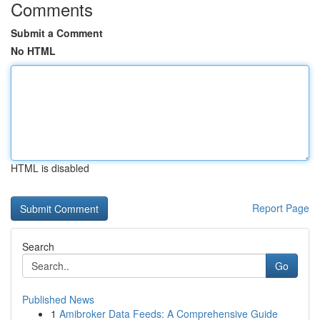
Comments
Submit a Comment
No HTML
HTML is disabled
Report Page
Search
Go
Published News
1
Amibroker Data Feeds: A Comprehensive Guide