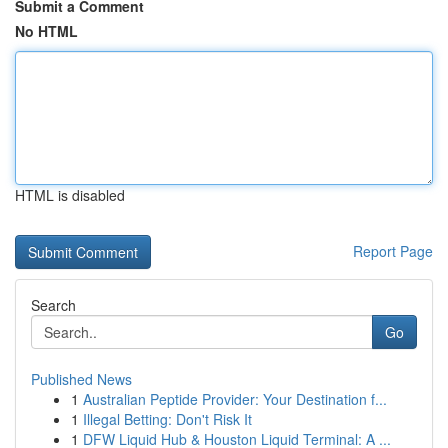
Submit a Comment
No HTML
HTML is disabled
Report Page
Search
Go
Published News
1
Australian Peptide Provider: Your Destination f...
1
Illegal Betting: Don't Risk It
1
DFW Liquid Hub & Houston Liquid Terminal: A ...