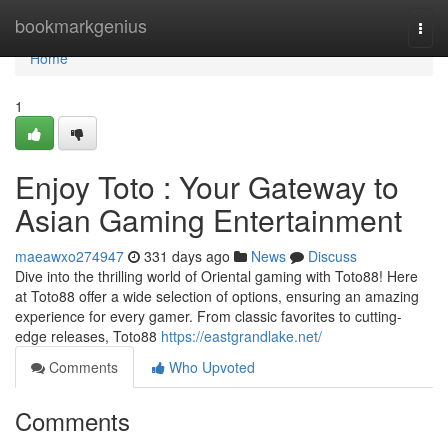
Home
bookmarkgenius
Togg
navi
Home
1
Enjoy Toto : Your Gateway to
Asian Gaming Entertainment
maeawxo274947
331 days ago
News
Discuss
Dive into the thrilling world of Oriental gaming with Toto88! Here
at Toto88 offer a wide selection of options, ensuring an amazing
experience for every gamer. From classic favorites to cutting-
edge releases, Toto88
https://eastgrandlake.net/
Comments
Who Upvoted
Comments