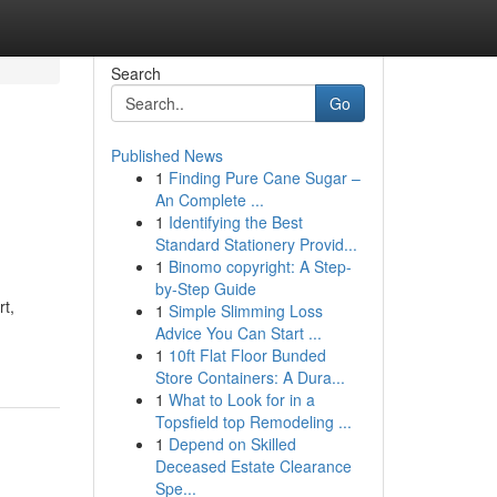
Search
Go
Published News
1
Finding Pure Cane Sugar –
An Complete ...
1
Identifying the Best
Standard Stationery Provid...
1
Binomo copyright: A Step-
by-Step Guide
rt,
1
Simple Slimming Loss
Advice You Can Start ...
1
10ft Flat Floor Bunded
Store Containers: A Dura...
1
What to Look for in a
Topsfield top Remodeling ...
1
Depend on Skilled
Deceased Estate Clearance
Spe...