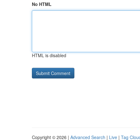
No HTML
HTML is disabled
Copyright © 2026 |
Advanced Search
|
Live
|
Tag Clou