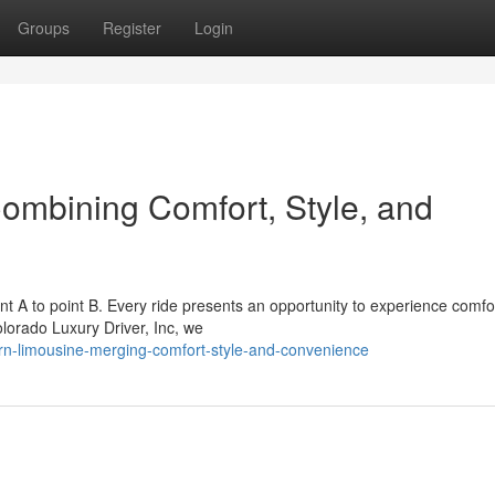
Groups
Register
Login
ombining Comfort, Style, and
nt A to point B. Every ride presents an opportunity to experience comfo
olorado Luxury Driver, Inc, we
n-limousine-merging-comfort-style-and-convenience