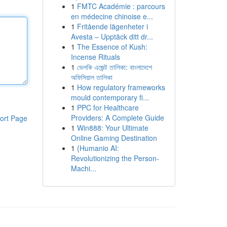
1
FMTC Académie : parcours
en médecine chinoise e...
1
Fritående lägenheter i
Avesta – Upptäck ditt dr...
1
The Essence of Kush:
Incense Rituals
1
ভেলকি এজেন্ট তালিকা: বাংলাদেশে
অফিসিয়াল তালিকা
1
How regulatory frameworks
mould contemporary fi...
1
PPC for Healthcare
Providers: A Complete Guide
ort Page
1
Win888: Your Ultimate
Online Gaming Destination
1
{Humanio AI:
Revolutionizing the Person-
Machi...