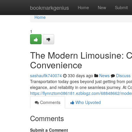
Home
bookmarkgenius
Home
New
Submit
Home
1
The Modern Limousine: C
Convenience
sashauflk740074
330 days ago
News
Discuss
Transportation today goes beyond just getting from poi
elegance, and reliability in one seamless journey. At C
https://flynnztom086181.ezblogz.com/68848662/moder
Comments
Who Upvoted
Comments
Submit a Comment