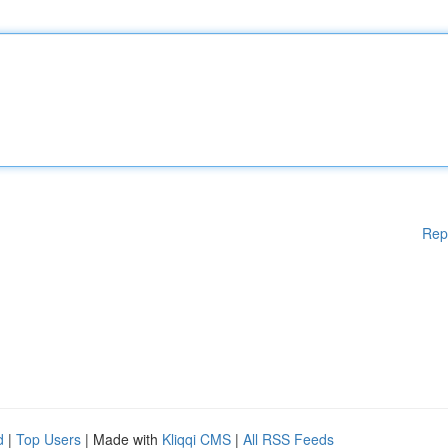
Rep
d
|
Top Users
| Made with
Kliqqi CMS
|
All RSS Feeds