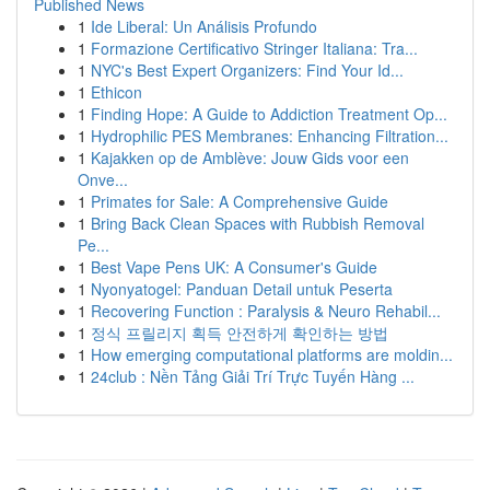
Published News
1
Ide Liberal: Un Análisis Profundo
1
Formazione Certificativo Stringer Italiana: Tra...
1
NYC's Best Expert Organizers: Find Your Id...
1
Ethicon
1
Finding Hope: A Guide to Addiction Treatment Op...
1
Hydrophilic PES Membranes: Enhancing Filtration...
1
Kajakken op de Amblève: Jouw Gids voor een
Onve...
1
Primates for Sale: A Comprehensive Guide
1
Bring Back Clean Spaces with Rubbish Removal
Pe...
1
Best Vape Pens UK: A Consumer's Guide
1
Nyonyatogel: Panduan Detail untuk Peserta
1
Recovering Function : Paralysis & Neuro Rehabil...
1
정식 프릴리지 획득 안전하게 확인하는 방법
1
How emerging computational platforms are moldin...
1
24club : Nền Tảng Giải Trí Trực Tuyến Hàng ...