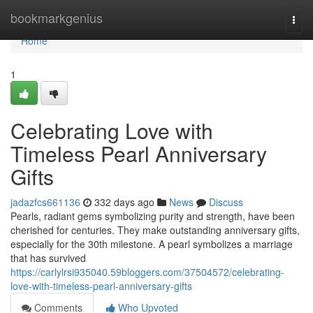
Home
bookmarkgenius
Togg
navi
Home
1
Celebrating Love with
Timeless Pearl Anniversary
Gifts
jadazfcs661136
332 days ago
News
Discuss
Pearls, radiant gems symbolizing purity and strength, have been
cherished for centuries. They make outstanding anniversary gifts,
especially for the 30th milestone. A pearl symbolizes a marriage
that has survived
https://carlylrsi935040.59bloggers.com/37504572/celebrating-
love-with-timeless-pearl-anniversary-gifts
Comments
Who Upvoted