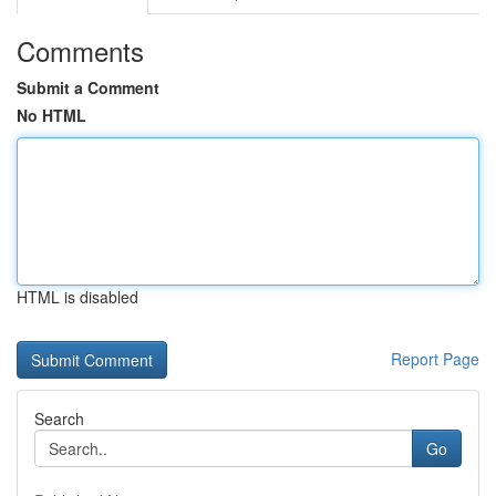
Comments
Submit a Comment
No HTML
HTML is disabled
Report Page
Search
Go