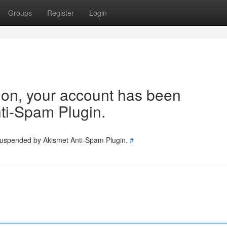
Groups
Register
Login
tion, your account has been
ti-Spam Plugin.
 suspended by Akismet Anti-Spam Plugin.
#