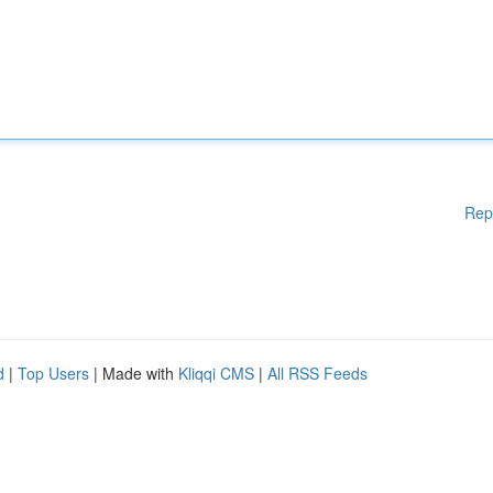
Rep
d
|
Top Users
| Made with
Kliqqi CMS
|
All RSS Feeds