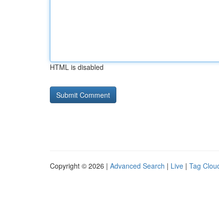
HTML is disabled
Copyright © 2026 |
Advanced Search
|
Live
|
Tag Clou