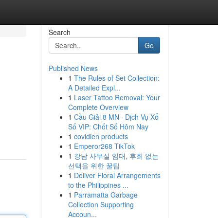
Search
Go
Published News
1
The Rules of Set Collection:
A Detailed Expl...
1
Laser Tattoo Removal: Your
Complete Overview
1
Cầu Giải 8 MN · Dịch Vụ Xổ
Số VIP: Chốt Số Hôm Nay
1
covidien products
1
Emperor268 TikTok
1
강남 사무실 임대, 후회 없는
선택을 위한 꿀팁
1
Deliver Floral Arrangements
to the Philippines ...
1
Parramatta Garbage
Collection Supporting
Accoun...