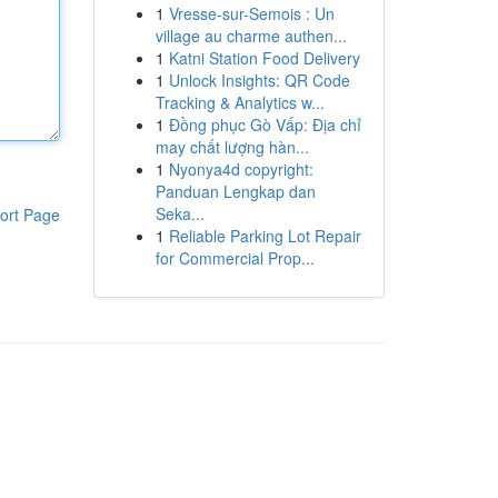
1
Vresse-sur-Semois : Un
village au charme authen...
1
Katni Station Food Delivery
1
Unlock Insights: QR Code
Tracking & Analytics w...
1
Đồng phục Gò Vấp: Địa chỉ
may chất lượng hàn...
1
Nyonya4d copyright:
Panduan Lengkap dan
Seka...
ort Page
1
Reliable Parking Lot Repair
for Commercial Prop...