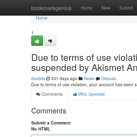
Home
bookmarkgenius
Home
New
Submit
Home
1
Due to terms of use viola
suspended by Akismet An
dvsdds
331 days ago
News
Discuss
Due to terms of use violation, your account has been
Comments
Who Upvoted
Comments
Submit a Comment
No HTML