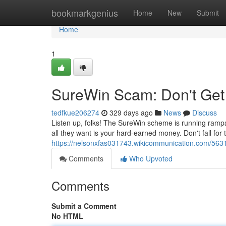
Home
bookmarkgenius
Home
New
Submit
Home
1
SureWin Scam: Don't Get 
tedfkue206274
329 days ago
News
Discuss
Listen up, folks! The SureWin scheme is running rampan
all they want is your hard-earned money. Don't fall for 
https://nelsonxfas031743.wikicommunication.com/56
Comments
Who Upvoted
Comments
Submit a Comment
No HTML