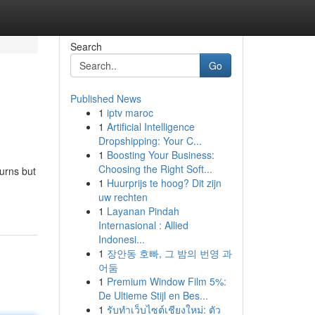
Search
Go
Published News
1
iptv maroc
1
Artificial Intelligence
Dropshipping: Your C...
1
Boosting Your Business:
Choosing the Right Soft...
turns but
1
Huurprijs te hoog? Dit zijn
uw rechten
1
Layanan Pindah
Internasional : Allied
Indonesi...
1
장안동 호빠, 그 밤의 번영 과
어둠
1
Premium Window Film 5%:
De Ultieme Stijl en Bes...
1
รับทำเว็บไซต์เชียงใหม่: ตัว