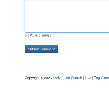
HTML is disabled
Copyright © 2026 |
Advanced Search
|
Live
|
Tag Clou