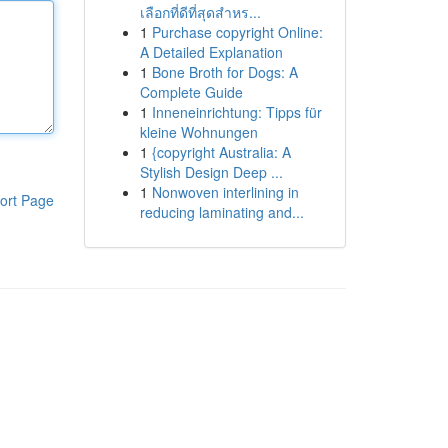
เลือกที่ดีที่สุดสำหร...
1
Purchase copyright Online:
A Detailed Explanation
1
Bone Broth for Dogs: A
Complete Guide
1
Inneneinrichtung: Tipps für
kleine Wohnungen
1
{copyright Australia: A
Stylish Design Deep ...
1
Nonwoven interlining in
ort Page
reducing laminating and...