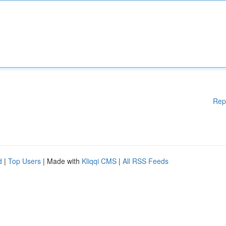
Rep
d
|
Top Users
| Made with
Kliqqi CMS
|
All RSS Feeds