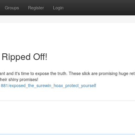
Groups
Register
Login
Ripped Off!
t and it's time to expose the truth. These slick are promising huge re
their shiny promises!
31881/exposed_the_surewin_hoax_protect_yourself