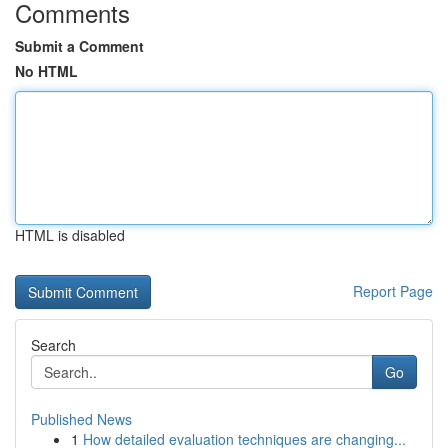
Comments
Submit a Comment
No HTML
HTML is disabled
Report Page
Search
Go
Published News
1
How detailed evaluation techniques are changing...