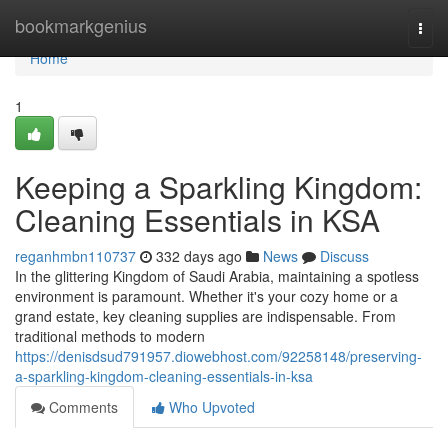
Home
bookmarkgenius
Togg
navi
Home
1
Keeping a Sparkling Kingdom:
Cleaning Essentials in KSA
reganhmbn110737
332 days ago
News
Discuss
In the glittering Kingdom of Saudi Arabia, maintaining a spotless
environment is paramount. Whether it's your cozy home or a
grand estate, key cleaning supplies are indispensable. From
traditional methods to modern
https://denisdsud791957.diowebhost.com/92258148/preserving-
a-sparkling-kingdom-cleaning-essentials-in-ksa
Comments
Who Upvoted