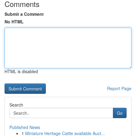
Comments
Submit a Comment
No HTML
HTML is disabled
Report Page
Search
Go
Published News
1
Miniature Heritage Cattle available Auct...