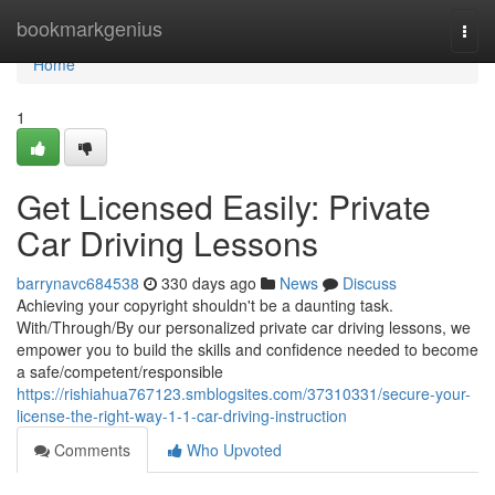
Home
bookmarkgenius
Togg
navi
Home
1
Get Licensed Easily: Private
Car Driving Lessons
barrynavc684538
330 days ago
News
Discuss
Achieving your copyright shouldn't be a daunting task.
With/Through/By our personalized private car driving lessons, we
empower you to build the skills and confidence needed to become
a safe/competent/responsible
https://rishiahua767123.smblogsites.com/37310331/secure-your-
license-the-right-way-1-1-car-driving-instruction
Comments
Who Upvoted