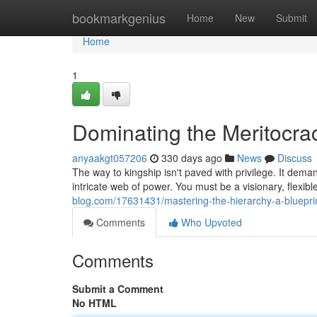
Home
bookmarkgenius
Home
New
Submit
Home
1
Dominating the Meritocra
anyaakgt057206
330 days ago
News
Discuss
The way to kingship isn't paved with privilege. It deman
intricate web of power. You must be a visionary, flexibl
blog.com/17631431/mastering-the-hierarchy-a-bluepri
Comments
Who Upvoted
Comments
Submit a Comment
No HTML