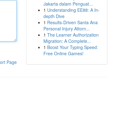
Jakarta dalam Penguat...
1
Understanding EE88: A In-
depth Dive
1
Results-Driven Santa Ana
Personal Injury Attorn...
1
The Learner Authorization
Migration: A Complete...
1
Boost Your Typing Speed:
Free Online Games!
ort Page