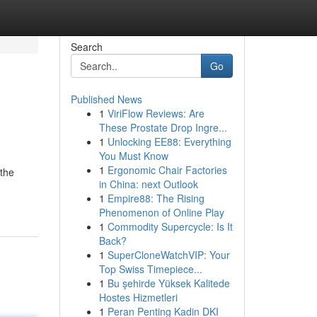
Search
Go
Published News
1
ViriFlow Reviews: Are
These Prostate Drop Ingre...
1
Unlocking EE88: Everything
You Must Know
1
Ergonomic Chair Factories
 the
in China: next Outlook
1
Empire88: The Rising
Phenomenon of Online Play
1
Commodity Supercycle: Is It
Back?
1
SuperCloneWatchVIP: Your
Top Swiss Timepiece...
1
Bu şehirde Yüksek Kalitede
Hostes Hizmetleri
1
Peran Penting Kadin DKI