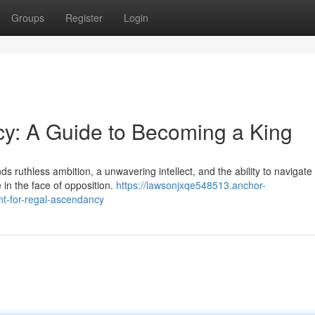
Groups
Register
Login
cy: A Guide to Becoming a King
ds ruthless ambition, a unwavering intellect, and the ability to navigate
e in the face of opposition.
https://lawsonjxqe548513.anchor-
nt-for-regal-ascendancy