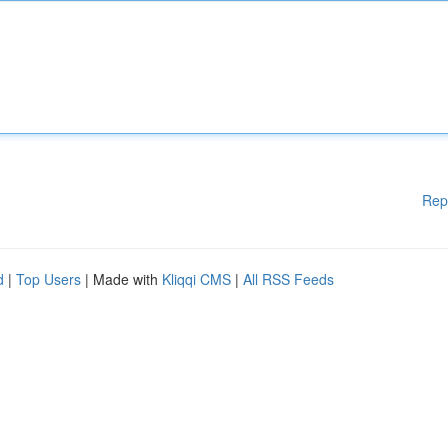
Rep
d
|
Top Users
| Made with
Kliqqi CMS
|
All RSS Feeds