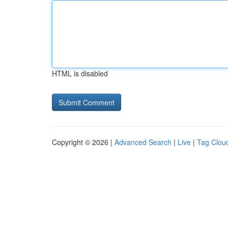
HTML is disabled
Copyright © 2026 |
Advanced Search
|
Live
|
Tag Clou