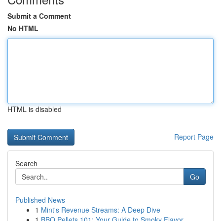
Submit a Comment
No HTML
HTML is disabled
Report Page
Search
Go
Published News
1
Mint's Revenue Streams: A Deep Dive
1
BBQ Pellets 101: Your Guide to Smoky Flavor