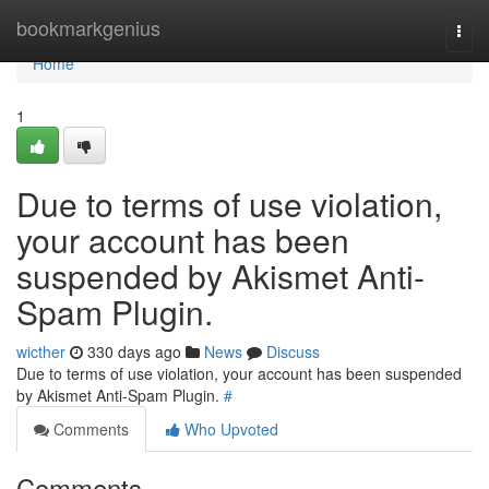
Home
bookmarkgenius
Togg
navi
Home
1
Due to terms of use violation,
your account has been
suspended by Akismet Anti-
Spam Plugin.
wicther
330 days ago
News
Discuss
Due to terms of use violation, your account has been suspended
by Akismet Anti-Spam Plugin.
#
Comments
Who Upvoted
Comments